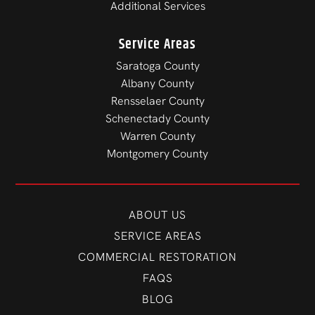
Additional Services
Service Areas
Saratoga County
Albany County
Rensselaer County
Schenectady County
Warren County
Montgomery County
ABOUT US
SERVICE AREAS
COMMERCIAL RESTORATION
FAQS
BLOG