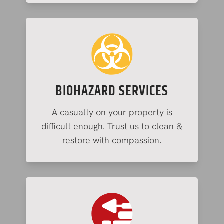
BIOHAZARD SERVICES
A casualty on your property is
difficult enough. Trust us to clean &
restore with compassion.