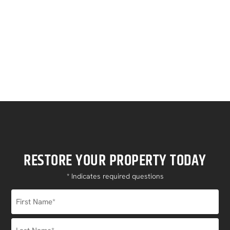
can help you get back on your feet.
Contact Us
RESTORE YOUR PROPERTY TODAY
* Indicates required questions
Name
*