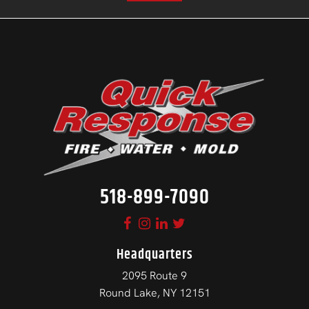
518-899-7090
Headquarters
2095 Route 9
Round Lake, NY 12151