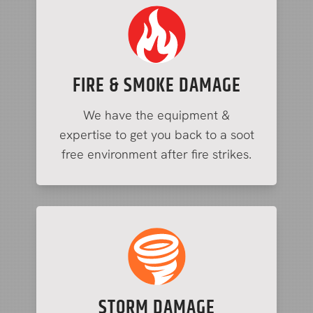
FIRE & SMOKE DAMAGE
We have the equipment &
expertise to get you back to a soot
free environment after fire strikes.
STORM DAMAGE