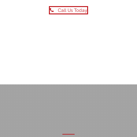
Call Us Today