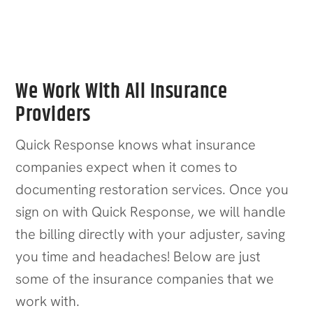
Office Buildings
We Work With All Insurance
Providers
Quick Response knows what insurance
companies expect when it comes to
documenting restoration services. Once you
sign on with Quick Response, we will handle
the billing directly with your adjuster, saving
you time and headaches! Below are just
some of the insurance companies that we
work with.