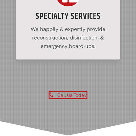
SPECIALTY SERVICES
We happily & expertly provide
reconstruction, disinfection, &
emergency board-ups.
Call Us Today