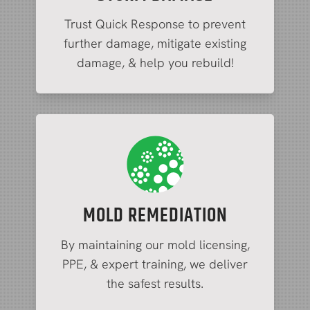
Trust Quick Response to prevent
further damage, mitigate existing
damage, & help you rebuild!
MOLD REMEDIATION
By maintaining our mold licensing,
PPE, & expert training, we deliver
the safest results.