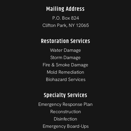
Mailing Address
P.O. Box 824
Clifton Park, NY 12065
Restoration Services
Water Damage
Storm Damage
Fire & Smoke Damage
Mold Remediation
Biohazard Services
Specialty Services
Emergency Response Plan
Reconstruction
Disinfection
Emergency Board-Ups