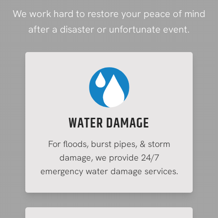
We work hard to restore your peace of mind
after a disaster or unfortunate event.
WATER DAMAGE
For floods, burst pipes, & storm
damage, we provide 24/7
emergency water damage services.