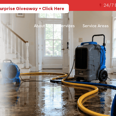
24/7 E
urprise Giveaway • Click Here
About Us
Services
Service Areas