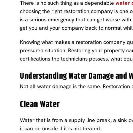
There is no such thing as a dependable
water 
choosing the right restoration company is one 
is a serious emergency that can get worse with 
get you and your company back to normal whi
Knowing what makes a restoration company qualif
pressured situation. Restoring your property ca
certifications the technicians possess, what e
Understanding Water Damage and W
Not all water damage is the same. Restoration 
Clean Water
Water that is from a supply line break, a sink o
it can be unsafe if it is not treated.