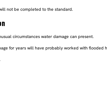
 will not be completed to the standard.
on
 unusual circumstances water damage can present.
ge for years will have probably worked with flooded h
.