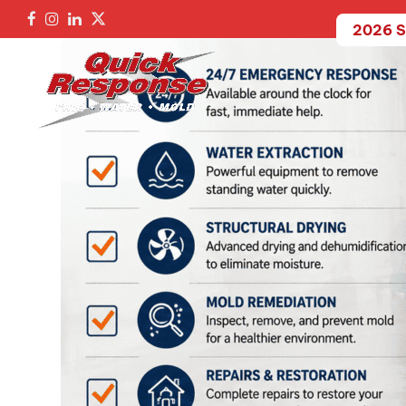
2026 S