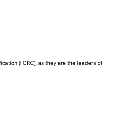
cation (IICRC), as they are the leaders of