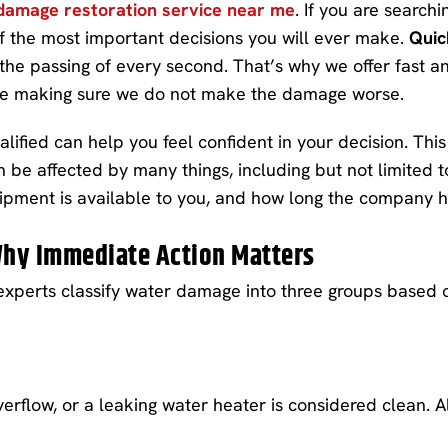
damage restoration service near me
. If you are search
of the most important decisions you will ever make.
Quic
the passing of every second. That’s why we offer fast an
le making sure we do not make the damage worse.
ied can help you feel confident in your decision. This 
n be affected by many things, including but not limited
quipment is available to you, and how long the company 
hy Immediate Action Matters
experts classify water damage into three groups based o
verflow, or a leaking water heater is considered clean. Al