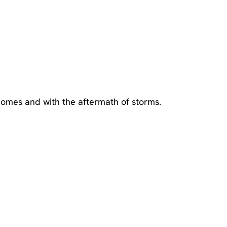
omes and with the aftermath of storms.