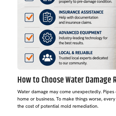
How to Choose Water Damage R
Water damage may come unexpectedly. Pipes can 
home or business. To make things worse, every
the cost of potential mold remediation.