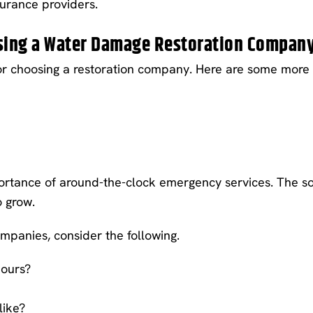
surance providers.
osing a Water Damage Restoration Compan
or choosing a restoration company. Here are some more i
rtance of around-the-clock emergency services. The so
o grow.
mpanies, consider the following.
hours?
like?