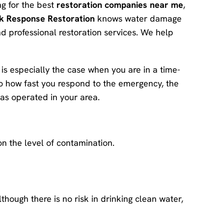
ing for the best
restoration companies near me
,
k Response Restoration
knows water damage
d professional restoration services. We help
is especially the case when you are in a time-
 to how fast you respond to the emergency, the
has operated in your area.
n the level of contamination.
though there is no risk in drinking clean water,