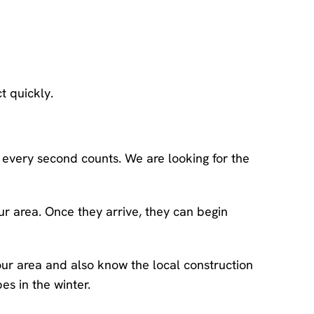
t quickly.
, every second counts. We are looking for the
r area. Once they arrive, they can begin
ur area and also know the local construction
s in the winter.