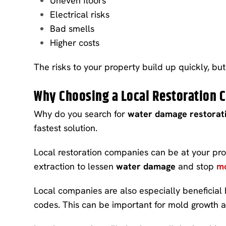
Uneven floors
Electrical risks
Bad smells
Higher costs
The risks to your property build up quickly, but 
Why Choosing a Local Restoration
Why do you search for
water damage restorati
fastest solution.
Local restoration companies can be at your pr
extraction to lessen
water damage
and stop
mo
Local companies are also especially beneficial
codes. This can be important for mold growth a