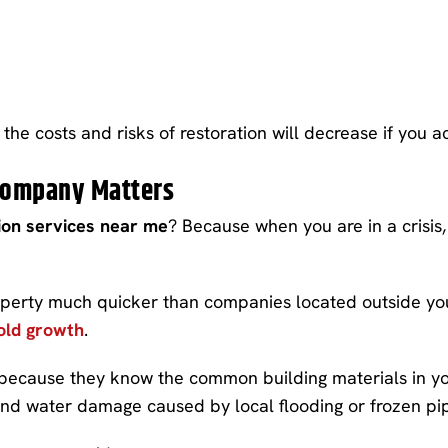
the costs and risks of restoration will decrease if you ac
 Company Matters
on services near me
? Because when you are in a crisis
operty much quicker than companies located outside you
ld growth
.
 because they know the common building materials in yo
nd water damage caused by local flooding or frozen pipe