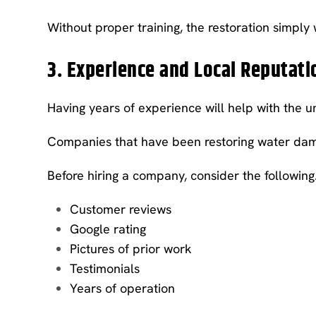
Without proper training, the restoration simply
3. Experience and Local Reputati
Having years of experience will help with the
Companies that have been restoring water dama
Before hiring a company, consider the following
Customer reviews
Google rating
Pictures of prior work
Testimonials
Years of operation