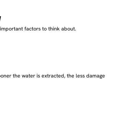
y
mportant factors to think about.
oner the water is extracted, the less damage