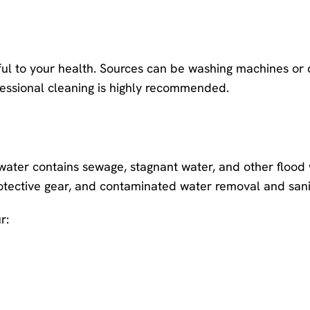
ul to your health. Sources can be washing machines or
ofessional cleaning is highly recommended.
water contains sewage, stagnant water, and other flood 
otective gear, and contaminated water removal and sani
r: