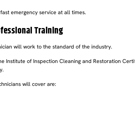
ast emergency service at all times.
ofessional Training
nician will work to the standard of the industry.
 Institute of Inspection Cleaning and Restoration Certifi
y.
hnicians will cover are: