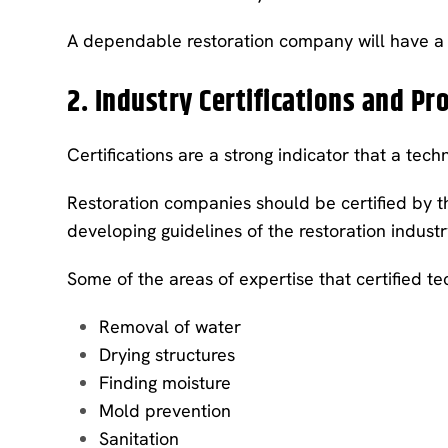
A dependable restoration company will have a f
2. Industry Certifications and Pr
Certifications are a strong indicator that a tech
Restoration companies should be certified by the
developing guidelines of the restoration industr
Some of the areas of expertise that certified tec
Removal of water
Drying structures
Finding moisture
Mold prevention
Sanitation