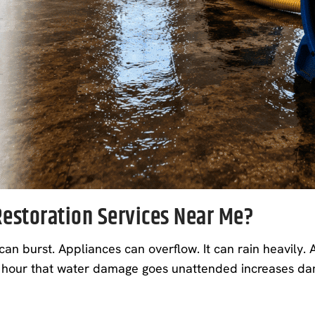
estoration Services Near Me?
burst. Appliances can overflow. It can rain heavily. A
 hour that water damage goes unattended increases dama