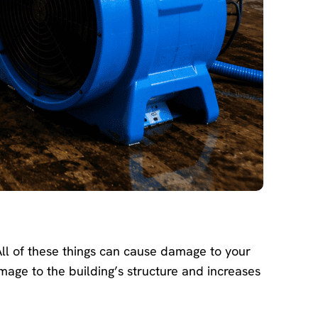
ll of these things can cause damage to your
ge to the building’s structure and increases