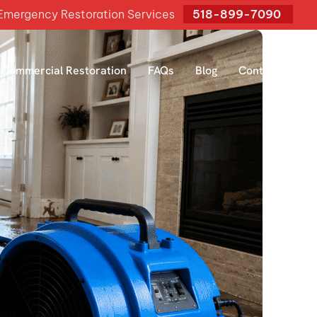
mergency Restoration Services
518-899-7090
Commercial Restoration
FAQs
Blog
Contact Us