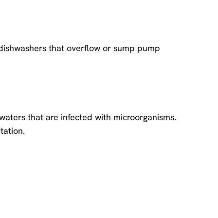
 dishwashers that overflow or sump pump
waters that are infected with microorganisms.
tation.