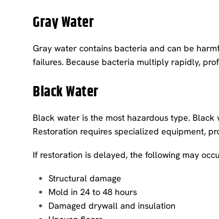
Gray Water
Gray water contains bacteria and can be harmf
failures. Because bacteria multiply rapidly, pr
Black Water
Black water is the most hazardous type. Black 
Restoration requires specialized equipment, pr
If restoration is delayed, the following may occu
Structural damage
Mold in 24 to 48 hours
Damaged drywall and insulation