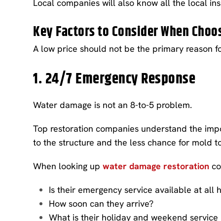
Local companies will also know all the local in
Key Factors to Consider When Cho
A low price should not be the primary reason f
1. 24/7 Emergency Response
Water damage is not an 8-to-5 problem.
Top restoration companies understand the impo
to the structure and the less chance for mold t
When looking up
water damage restoration
co
Is their emergency service available at all 
How soon can they arrive?
What is their holiday and weekend service 