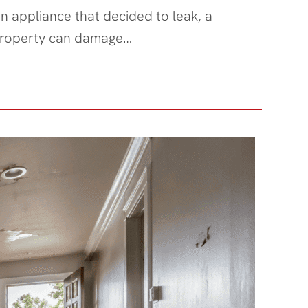
n appliance that decided to leak, a
r property can damage…