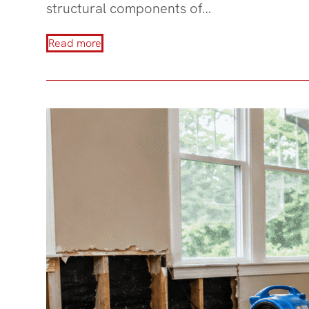
structural components of…
Read more