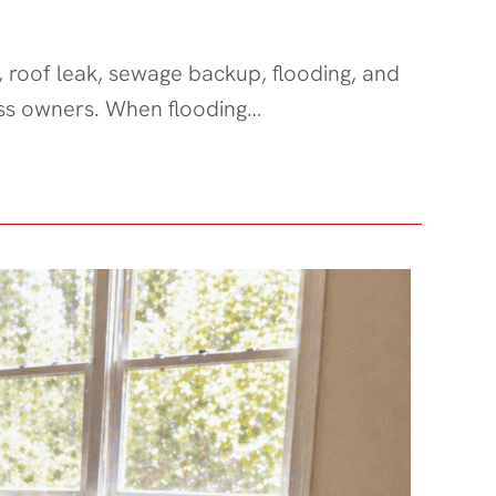
, roof leak, sewage backup, flooding, and
ess owners. When flooding…