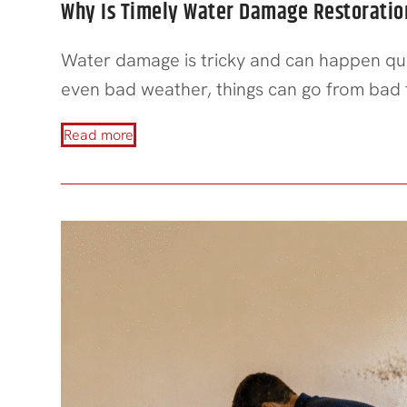
Why Is Timely Water Damage Restoration
Water damage is tricky and can happen quic
even bad weather, things can go from bad
Read more