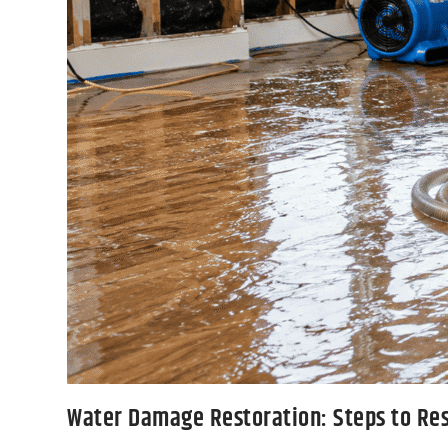
Water Damage Restoration: Steps to Re