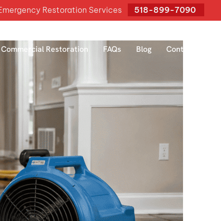
mergency Restoration Services
518-899-7090
Commercial Restoration
FAQs
Blog
Contact Us