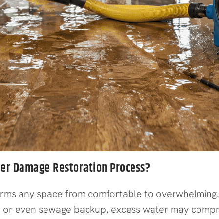
ter Damage Restoration Process?
forms any space from comfortable to overwhelmin
, or even sewage backup, excess water may compromi