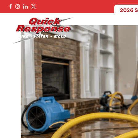
2026 S