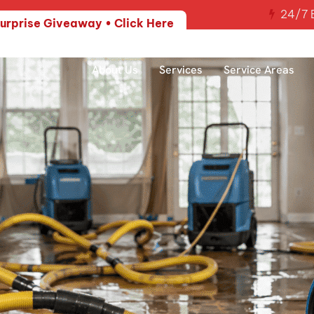
24/7 E
urprise Giveaway • Click Here
About Us
Services
Service Areas