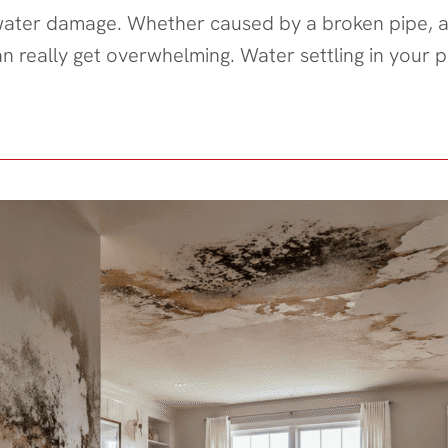
 water damage. Whether caused by a broken pipe, a
an really get overwhelming. Water settling in you