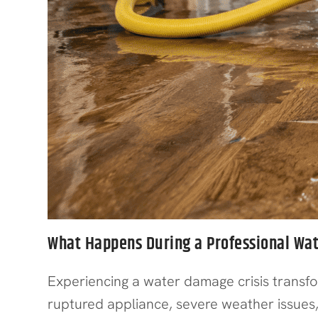
What Happens During a Professional Wa
Experiencing a water damage crisis trans
ruptured appliance, severe weather issues