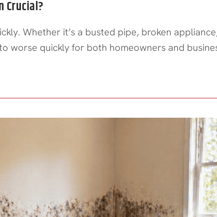
 Crucial?
kly. Whether it’s a busted pipe, broken appliance
 to worse quickly for both homeowners and busin