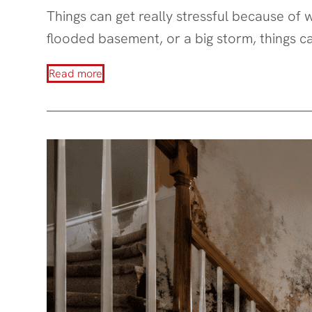
Things can get really stressful because of
flooded basement, or a big storm, things c
Read more