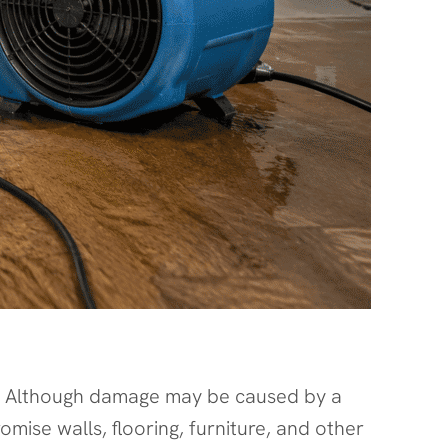
g. Although damage may be caused by a
se walls, flooring, furniture, and other