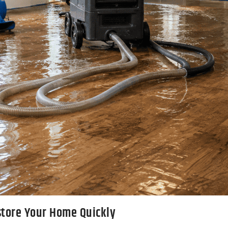
store Your Home Quickly