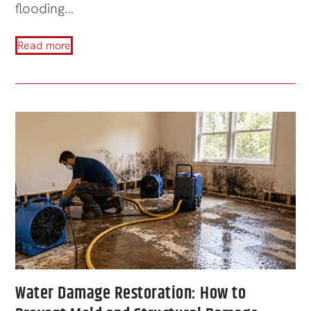
flooding…
Read more
Water Damage Restoration: How to