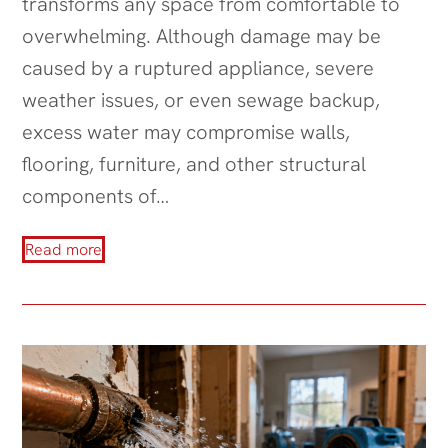
transforms any space from comfortable to
overwhelming. Although damage may be
caused by a ruptured appliance, severe
weather issues, or even sewage backup,
excess water may compromise walls,
flooring, furniture, and other structural
components of…
Read more