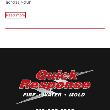
across your…
Read more