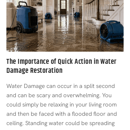
The Importance of Quick Action in Water
Damage Restoration
Water Damage can occur in a split second
and can be scary and overwhelming. You
could simply be relaxing in your living room
and then be faced with a flooded floor and
ceiling. Standing water could be spreading