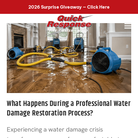
518-899-7090
2026 Surprise Giveaway — Click Here
What Happens During a Professional Water
Damage Restoration Process?
Experiencing a water damage crisis