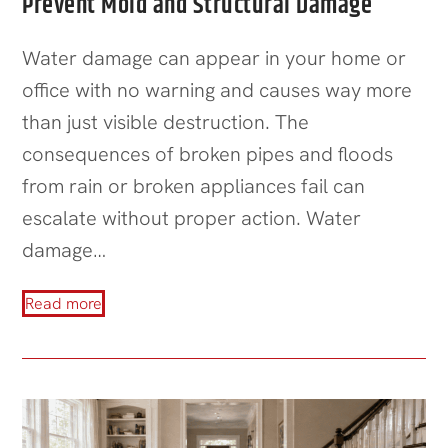
Prevent Mold and Structural Damage
Water damage can appear in your home or
office with no warning and causes way more
than just visible destruction. The
consequences of broken pipes and floods
from rain or broken appliances fail can
escalate without proper action. Water
damage…
Read more