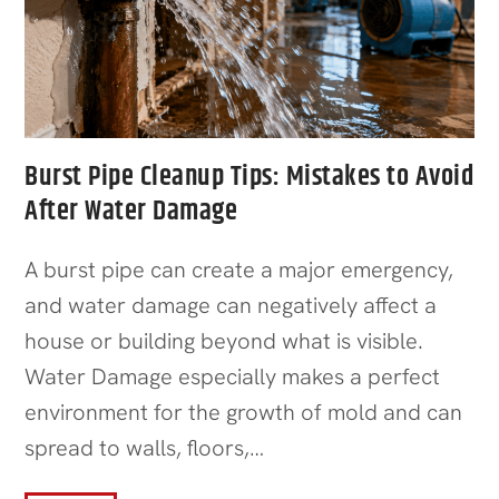
Burst Pipe Cleanup Tips: Mistakes to Avoid
After Water Damage
A burst pipe can create a major emergency,
and water damage can negatively affect a
house or building beyond what is visible.
Water Damage especially makes a perfect
environment for the growth of mold and can
spread to walls, floors,…