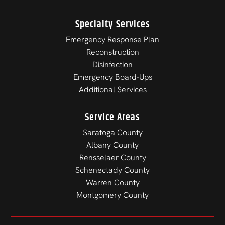
Specialty Services
Emergency Response Plan
Reconstruction
Disinfection
Emergency Board-Ups
Additional Services
Service Areas
Saratoga County
Albany County
Rensselaer County
Schenectady County
Warren County
Montgomery County