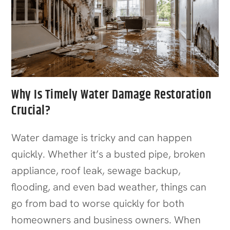
Why Is Timely Water Damage Restoration
Crucial?
Water damage is tricky and can happen
quickly. Whether it’s a busted pipe, broken
appliance, roof leak, sewage backup,
flooding, and even bad weather, things can
go from bad to worse quickly for both
homeowners and business owners. When