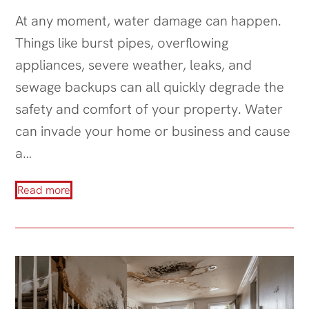
At any moment, water damage can happen.
Things like burst pipes, overflowing
appliances, severe weather, leaks, and
sewage backups can all quickly degrade the
safety and comfort of your property. Water
can invade your home or business and cause
a…
Read more