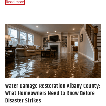
Read more
Water Damage Restoration Albany County:
What Homeowners Need to Know Before
Disaster Strikes