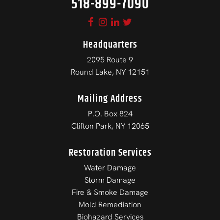
518-899-7090
Headquarters
2095 Route 9
Round Lake, NY 12151
Mailing Address
P.O. Box 824
Clifton Park, NY 12065
Restoration Services
Water Damage
Storm Damage
Fire & Smoke Damage
Mold Remediation
Biohazard Services