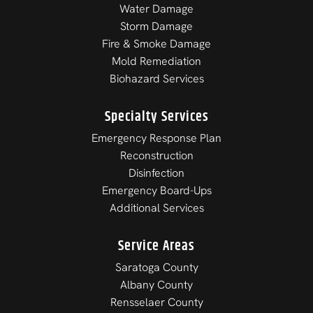
Water Damage
Storm Damage
Fire & Smoke Damage
Mold Remediation
Biohazard Services
Specialty Services
Emergency Response Plan
Reconstruction
Disinfection
Emergency Board-Ups
Additional Services
Service Areas
Saratoga County
Albany County
Rensselaer County