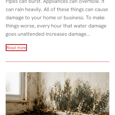
Pipes can burst. Appliances can overflow. It
can rain heavily. All of these things can cause
damage to your home or business. To make
things worse, every hour that water damage
goes unattended increases damage…
Read more