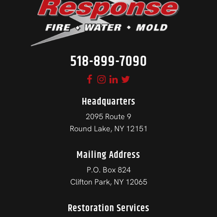
518-899-7090
Headquarters
2095 Route 9
Round Lake, NY 12151
Mailing Address
P.O. Box 824
Clifton Park, NY 12065
Restoration Services