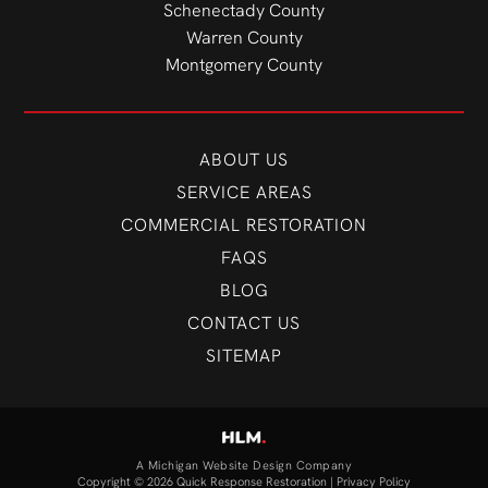
Schenectady County
Warren County
Montgomery County
ABOUT US
SERVICE AREAS
COMMERCIAL RESTORATION
FAQS
BLOG
CONTACT US
SITEMAP
A Michigan Website Design Company
Copyright © 2026 Quick Response Restoration |
Privacy Policy