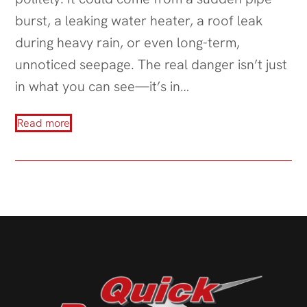
burst, a leaking water heater, a roof leak
during heavy rain, or even long-term,
unnoticed seepage. The real danger isn’t just
in what you can see—it’s in…
Read more