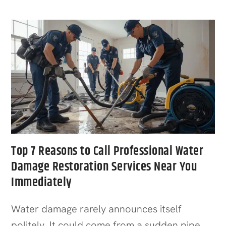
Top 7 Reasons to Call Professional Water
Damage Restoration Services Near You
Immediately
Water damage rarely announces itself
politely. It could come from a sudden pipe