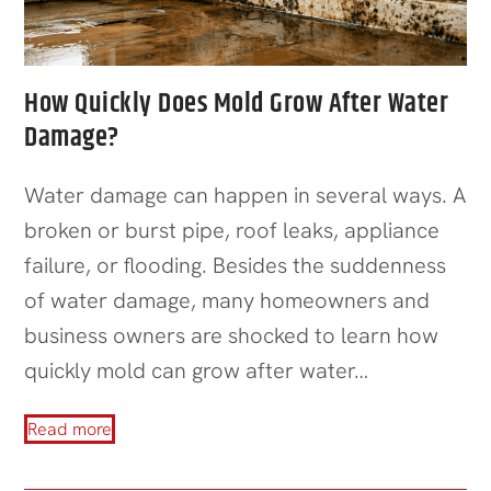
How Quickly Does Mold Grow After Water
Damage?
Water damage can happen in several ways. A
broken or burst pipe, roof leaks, appliance
failure, or flooding. Besides the suddenness
of water damage, many homeowners and
business owners are shocked to learn how
quickly mold can grow after water…
Read more