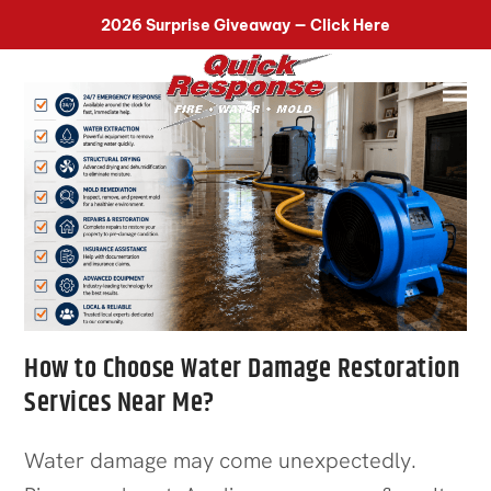
518-899-7090
2026 Surprise Giveaway — Click Here
How to Choose Water Damage Restoration
Services Near Me?
Water damage may come unexpectedly.