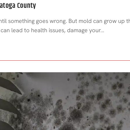
ratoga County
until something goes wrong. But mold can grow up 
old can lead to health issues, damage your…