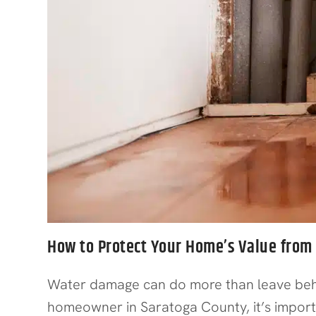
How to Protect Your Home’s Value fro
Water damage can do more than leave behind
homeowner in Saratoga County, it’s impor