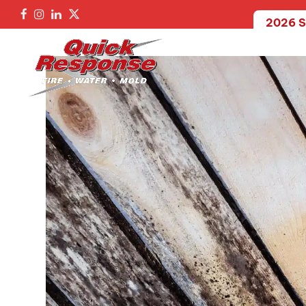
2026 S