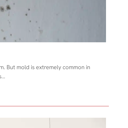
them. But mold is extremely common in
s…