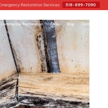
mergency Restoration Services
518-899-7090
Commercial Restoration
FAQs
Blog
Contact Us