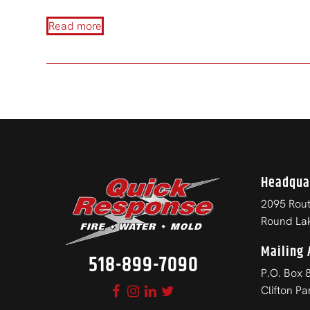
Read more
Headqua
2095 Rout
Round La
Mailing 
518-899-7090
P.O. Box 
Clifton P