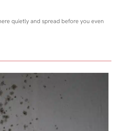
there quietly and spread before you even