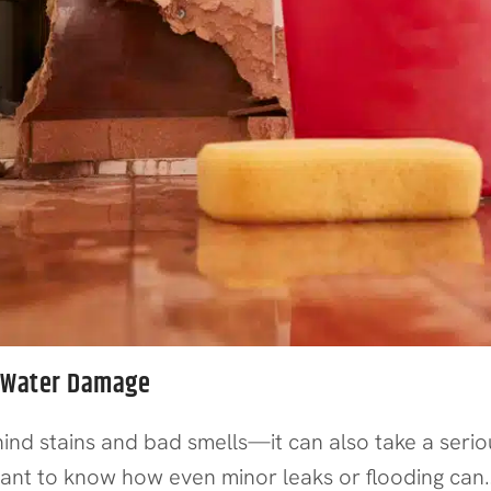
m Water Damage
 stains and bad smells—it can also take a serious
tant to know how even minor leaks or flooding can