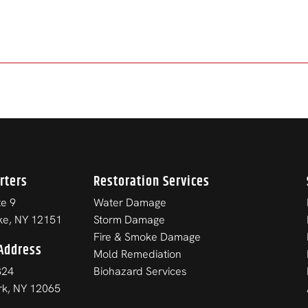
rters
Restoration Services
e 9
Water Damage
ke, NY 12151
Storm Damage
Fire & Smoke Damage
Address
Mold Remediation
824
Biohazard Services
ark, NY 12065