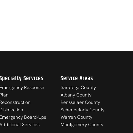
Specialty Services
Service Areas
Emergency Response
Saratoga County
Plan
Albany County
Reconstruction
Rensselaer County
Disinfection
Schenectady County
Emergency Board-Ups
Warren County
Additional Services
Montgomery County