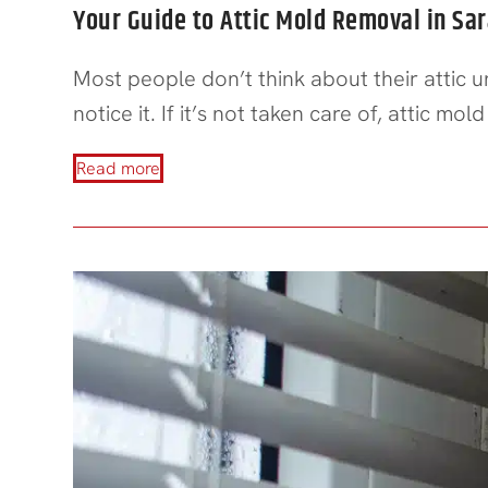
Your Guide to Attic Mold Removal in Sa
Most people don’t think about their attic 
notice it. If it’s not taken care of, attic m
Read more