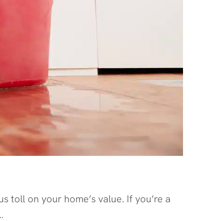
 toll on your home’s value. If you’re a
…