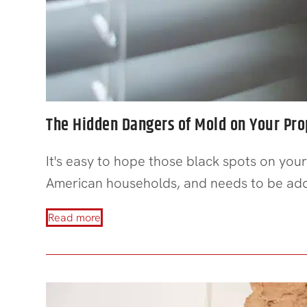
The Hidden Dangers of Mold on Your Pro
It's easy to hope those black spots on your
American households, and needs to be addr
Read more