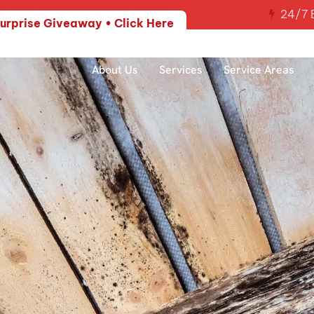
24/7 E
urprise Giveaway • Click Here
About Us
Services
Service Areas