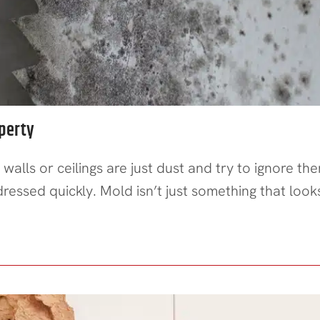
perty
 walls or ceilings are just dust and try to ignore 
essed quickly. Mold isn’t just something that look