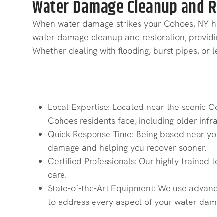
Water Damage Cleanup and Re
When water damage strikes your Cohoes, NY home
water damage cleanup and restoration, providing 
Whether dealing with flooding, burst pipes, or
Why Choose Quick Response R
Local Expertise: Located near the scenic C
Cohoes residents face, including older infr
Quick Response Time: Being based near you
damage and helping you recover sooner.
Certified Professionals: Our highly trained t
care.
State-of-the-Art Equipment: We use advance
to address every aspect of your water dama