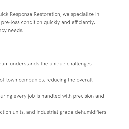
uick Response Restoration, we specialize in
re-loss condition quickly and efficiently.
ncy needs.
r team understands the unique challenges
of-town companies, reducing the overall
suring every job is handled with precision and
ion units, and industrial-grade dehumidifiers