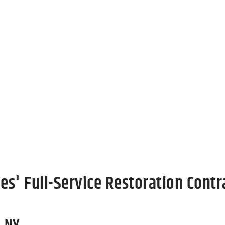
roperty
e damage to your property can feel like a nightmare. 
prioritize minimizing disruption and restoring your Coh
 as possible. Contact us today to get started on restorin
es' Full-Service Restoration Contr