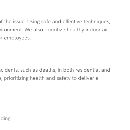
 the issue. Using safe and effective techniques,
ronment. We also prioritize healthy indoor air
 or employees.
idents, such as deaths, in both residential and
prioritizing health and safety to deliver a
uding: