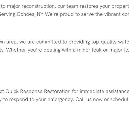
to major reconstruction, our team restores your propert
erving Cohoes, NY We’re proud to serve the vibrant c
wn area, we are committed to providing top-quality wat
s. Whether you’re dealing with a minor leak or major fl
oration Today
act Quick Response Restoration for immediate assistanc
 to respond to your emergency. Call us now or schedule