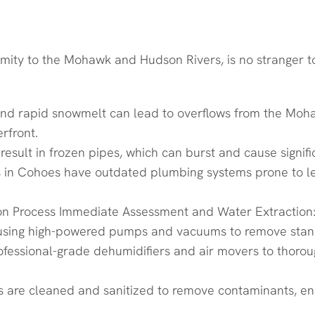
 in Cohoes, NY
roximity to the Mohawk and Hudson Rivers, is no stranger
nd rapid snowmelt can lead to overflows from the Mohaw
rfront.
 result in frozen pipes, which can burst and cause sign
ngs in Cohoes have outdated plumbing systems prone to l
 Process Immediate Assessment and Water Extraction: O
 using high-powered pumps and vacuums to remove stan
fessional-grade dehumidifiers and air movers to thoroug
eas are cleaned and sanitized to remove contaminants, e