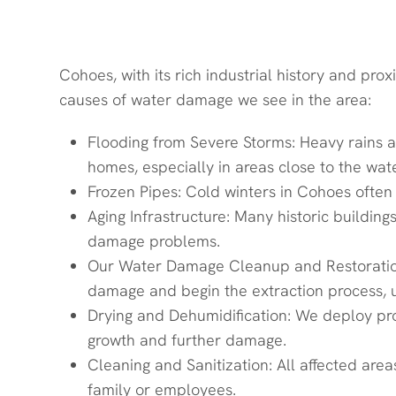
Common Water Damage Issues
Cohoes, with its rich industrial history and p
causes of water damage we see in the area:
Flooding from Severe Storms: Heavy rains a
homes, especially in areas close to the wate
Frozen Pipes: Cold winters in Cohoes often
Aging Infrastructure: Many historic buildi
damage problems.
Our Water Damage Cleanup and Restoration
damage and begin the extraction process,
Drying and Dehumidification: We deploy pro
growth and further damage.
Cleaning and Sanitization: All affected ar
family or employees.