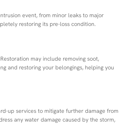
ntrusion event, from minor leaks to major
etely restoring its pre-loss condition.
 Restoration may include removing soot,
ing and restoring your belongings, helping you
rd-up services to mitigate further damage from
 address any water damage caused by the storm,