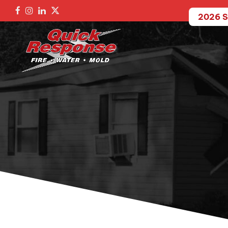
2026 S