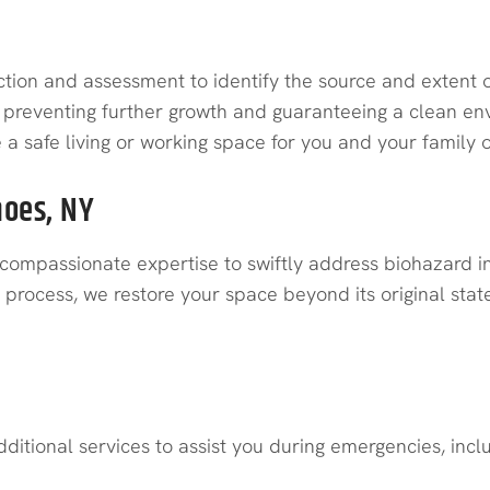
ion and assessment to identify the source and extent of
preventing further growth and guaranteeing a clean envi
te a safe living or working space for you and your family
hoes, NY
compassionate expertise to swiftly address biohazard inc
rocess, we restore your space beyond its original state, 
ditional services to assist you during emergencies, incl