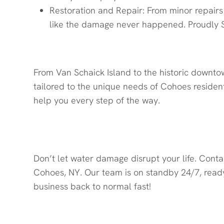
Restoration and Repair: From minor repairs 
like the damage never happened. Proudly S
From Van Schaick Island to the historic downto
tailored to the unique needs of Cohoes resident
help you every step of the way.
Contact Quick Response Rest
Don’t let water damage disrupt your life. Cont
Cohoes, NY. Our team is on standby 24/7, ready
business back to normal fast!