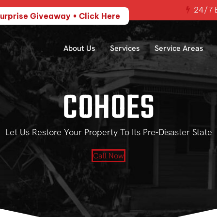
24/7 E
urprise Giveaway • Click Here
About Us
Services
Service Areas
COHOES
Let Us Restore Your Property To Its Pre-Disaster State
Call Now