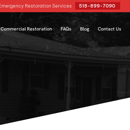
mergency Restoration Services
518-899-7090
Commercial Restoration
FAQs
Blog
Contact Us