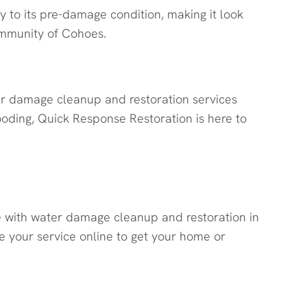
y to its pre-damage condition, making it look
ommunity of Cohoes.
er damage cleanup and restoration services
ooding, Quick Response Restoration is here to
e with water damage cleanup and restoration in
 your service online to get your home or