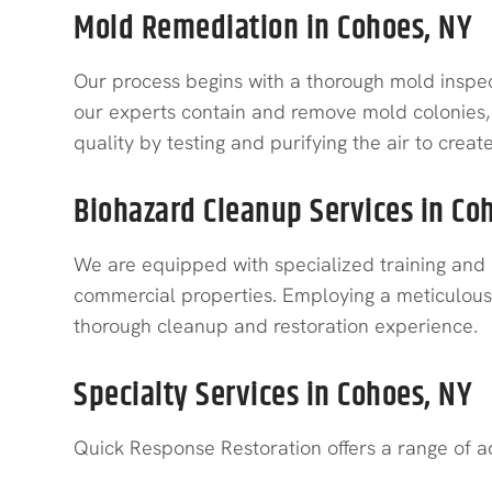
Mold Remediation in Cohoes, NY
Our process begins with a thorough mold inspect
our experts contain and remove mold colonies, 
quality by testing and purifying the air to crea
Biohazard Cleanup Services in Co
We are equipped with specialized training and 
commercial properties. Employing a meticulous p
thorough cleanup and restoration experience.
Specialty Services in Cohoes, NY
Quick Response Restoration offers a range of ad