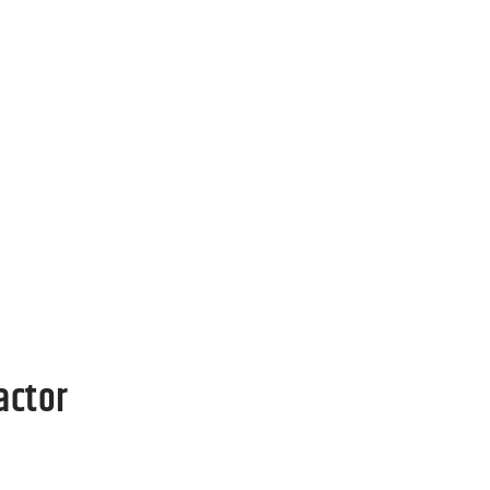
The
Call Now
oes
g your
actor