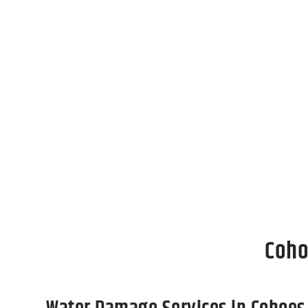
Act Now To Restore Your P
Facing storm damage, water damage, and fir
restoration process doesn’t have to be. We 
property to its pre-loss condition as swiftly
home or business after a disaster.
Coho