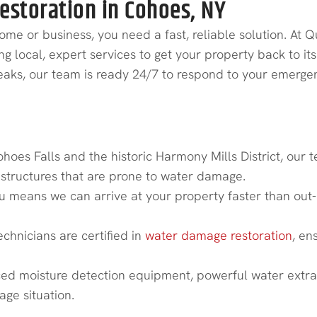
storation in Cohoes, NY
 or business, you need a fast, reliable solution. At Q
local, expert services to get your property back to its p
 leaks, our team is ready 24/7 to respond to your emerge
estoration in Cohoes?
ohoes Falls and the historic Harmony Mills District, ou
astructures that are prone to water damage.
 means we can arrive at your property faster than out-
echnicians are certified in
water damage restoration
, en
d moisture detection equipment, powerful water extract
ge situation.