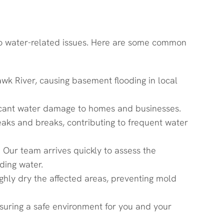
 to water-related issues. Here are some common
k River, causing basement flooding in local
ificant water damage to homes and businesses.
eaks and breaks, contributing to frequent water
ur team arrives quickly to assess the
ding water.
hly dry the affected areas, preventing mold
nsuring a safe environment for you and your