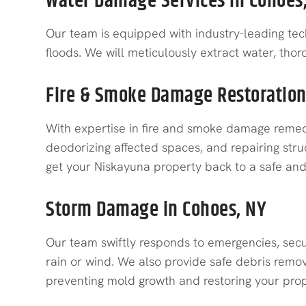
Water Damage Services in Cohoes
Our team is equipped with industry-leading tec
floods. We will meticulously extract water, tho
Fire & Smoke Damage Restoration
With expertise in fire and smoke damage remedi
deodorizing affected spaces, and repairing stru
get your Niskayuna property back to a safe and 
Storm Damage in Cohoes, NY
Our team swiftly responds to emergencies, secu
rain or wind. We also provide safe debris remov
preventing mold growth and restoring your prope