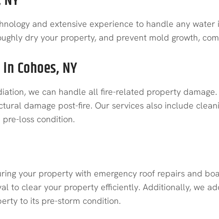
, NY
hnology and extensive experience to handle any water i
roughly dry your property, and prevent mold growth, compl
 in Cohoes, NY
ation, we can handle all fire-related property damage.
ctural damage post-fire. Our services also include clean
pre-loss condition.
ring your property with emergency roof repairs and boa
al to clear your property efficiently. Additionally, we
rty to its pre-storm condition.