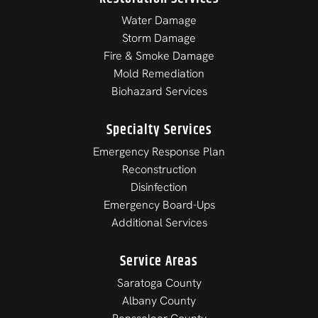
Water Damage
Storm Damage
Fire & Smoke Damage
Mold Remediation
Biohazard Services
Specialty Services
Emergency Response Plan
Reconstruction
Disinfection
Emergency Board-Ups
Additional Services
Service Areas
Saratoga County
Albany County