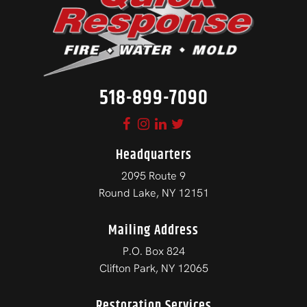
518-899-7090
Headquarters
2095 Route 9
Round Lake, NY 12151
Mailing Address
P.O. Box 824
Clifton Park, NY 12065
Restoration Services