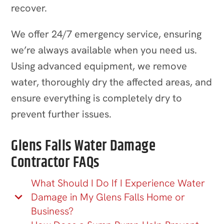
recover.
We offer 24/7 emergency service, ensuring
we’re always available when you need us.
Using advanced equipment, we remove
water, thoroughly dry the affected areas, and
ensure everything is completely dry to
prevent further issues.
Glens Falls Water Damage
Contractor FAQs
What Should I Do If I Experience Water
Damage in My Glens Falls Home or
Business?