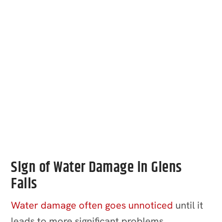
provide prompt flooded basement
restoration services, applying advanced
techniques to guarantee a fast drying
process and prevent potential mold
growth.
Sign of Water Damage in Glens
Falls
Water damage often goes unnoticed
until it
leads to more significant problems.