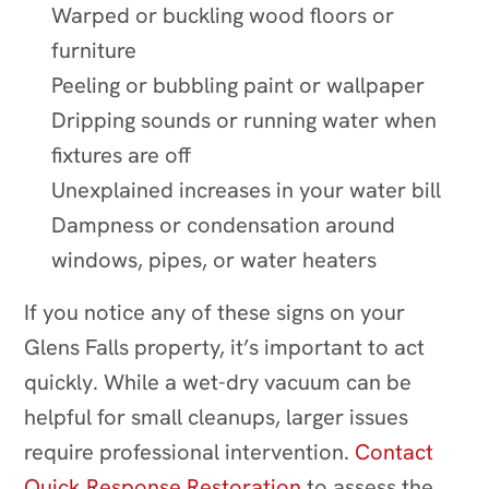
Warped or buckling wood floors or
furniture
Peeling or bubbling paint or wallpaper
Dripping sounds or running water when
fixtures are off
Unexplained increases in your water bill
Dampness or condensation around
windows, pipes, or water heaters
If you notice any of these signs on your
Glens Falls property, it’s important to act
quickly. While a wet-dry vacuum can be
helpful for small cleanups, larger issues
require professional intervention.
Contact
Quick Response Restoration
to assess the