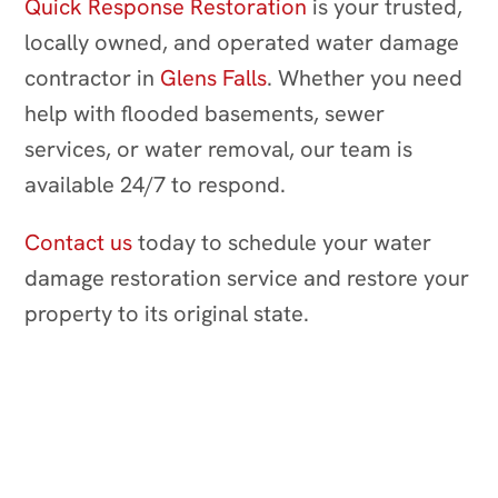
Quick Response Restoration
is your trusted,
locally owned, and operated water damage
contractor in
Glens Falls
. Whether you need
help with flooded basements, sewer
services, or water removal, our team is
available 24/7 to respond.
Contact us
today to schedule your water
damage restoration service and restore your
property to its original state.