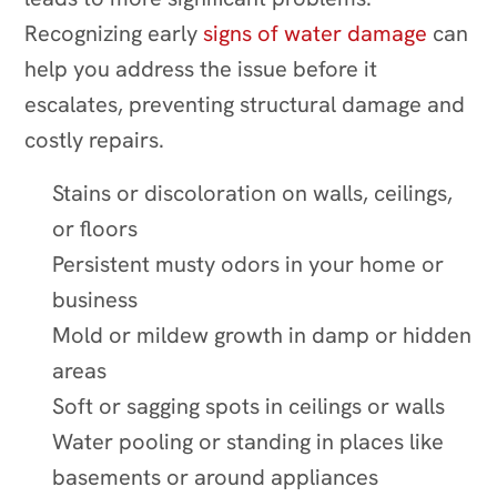
Recognizing early
signs of water damage
can
help you address the issue before it
escalates, preventing structural damage and
costly repairs.
Stains or discoloration on walls, ceilings,
or floors
Persistent musty odors in your home or
business
Mold or mildew growth in damp or hidden
areas
Soft or sagging spots in ceilings or walls
Water pooling or standing in places like
basements or around appliances