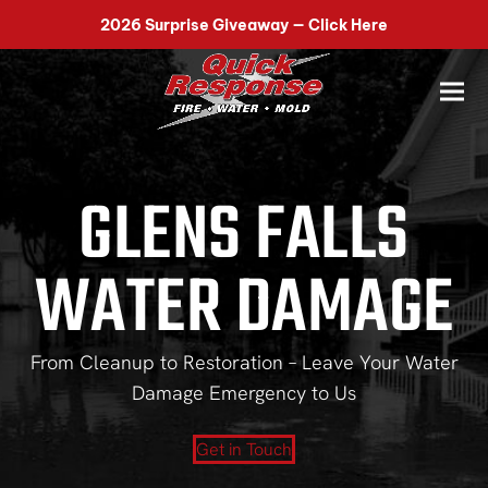
518-899-7090
2026 Surprise Giveaway — Click Here
GLENS FALLS
WATER DAMAGE
From Cleanup to Restoration – Leave Your Water
Damage Emergency to Us
Get in Touch