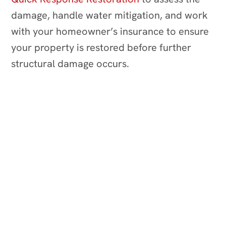
damage, handle water mitigation, and work
with your homeowner’s insurance to ensure
your property is restored before further
structural damage occurs.
RESTORING YOUR PEACE OF MIND
24/7 Emergency Services
Reliable Processes
Disaster Partner
Full-Service Restoration