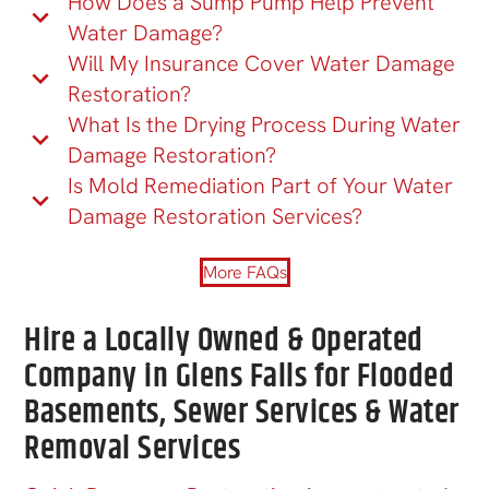
How Does a Sump Pump Help Prevent
Water Damage?
Will My Insurance Cover Water Damage
Restoration?
What Is the Drying Process During Water
Damage Restoration?
Is Mold Remediation Part of Your Water
Damage Restoration Services?
More FAQs
Hire a Locally Owned & Operated
Company in Glens Falls for Flooded
Basements, Sewer Services & Water
Removal Services