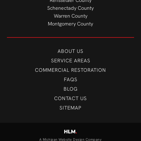
Rensselaer County
Schenectady County
Warren County
Montgomery County
ABOUT US
SERVICE AREAS
COMMERCIAL RESTORATION
FAQS
BLOG
CONTACT US
SITEMAP
A Michigan Website Design Company