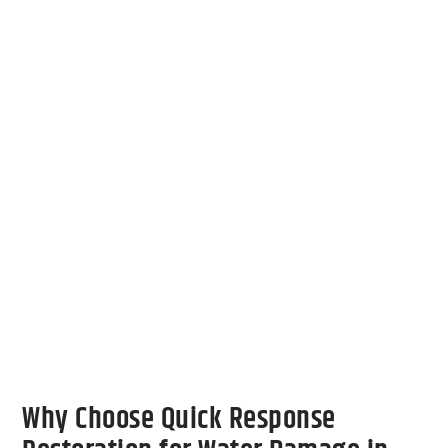
collaboration with insurance adjusters,
simplifying the claims process and letting
you focus on returning to normal life. We
also use advanced equipment to detect and
remove hidden moisture, ensuring that your
property is thoroughly dried and safe for
continued use.
Contact Us
Why Choose Quick Response