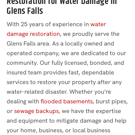
Restoration for Water Damage in
Glens Falls
With 25 years of experience in
water
damage restoration
, we proudly serve the
Glens Falls area. As a locally owned and
operated company, we are dedicated to our
community. Our fully licensed, bonded, and
insured team provides fast, dependable
services to restore your property after any
water-related disaster. Whether you’re
dealing with
flooded basements
, burst pipes,
or
sewage backups
, we have the expertise
and equipment to mitigate damage and help
your home, business, or local business