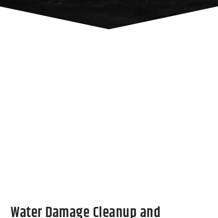
Water Damage Cleanup and