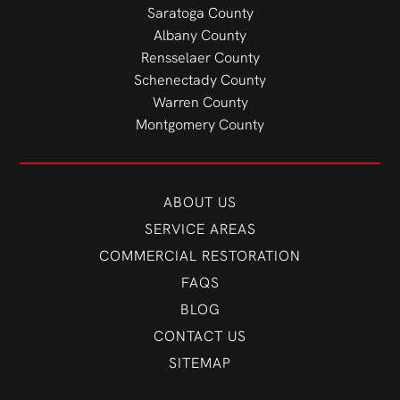
Saratoga County
Albany County
Rensselaer County
Schenectady County
Warren County
Montgomery County
ABOUT US
SERVICE AREAS
COMMERCIAL RESTORATION
FAQS
BLOG
CONTACT US
SITEMAP