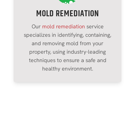
MOLD REMEDIATION
Our
mold remediation
service
specializes in identifying, containing,
and removing mold from your
property, using industry-leading
techniques to ensure a safe and
healthy environment.