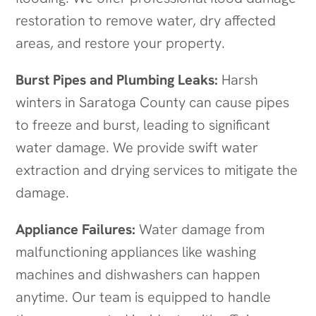
restoration to remove water, dry affected
areas, and restore your property.
Burst Pipes and Plumbing Leaks:
Harsh
winters in Saratoga County can cause pipes
to freeze and burst, leading to significant
water damage. We provide swift water
extraction and drying services to mitigate the
damage.
Appliance Failures:
Water damage from
malfunctioning appliances like washing
machines and dishwashers can happen
anytime. Our team is equipped to handle