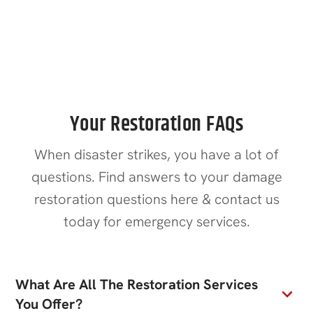
Contact Us
Your Restoration FAQs
When disaster strikes, you have a lot of
questions. Find answers to your damage
restoration questions here & contact us
today for emergency services.
What Are All The Restoration Services
You Offer?