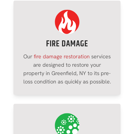
FIRE DAMAGE
Our
fire damage restoration
services
are designed to restore your
property in
Greenfield
, NY to its pre-
loss condition as quickly as possible.