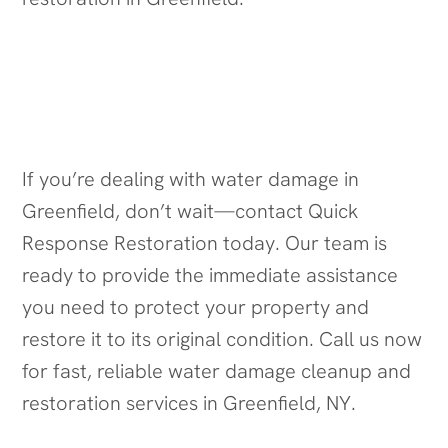
Contact Us for Water Damage
Cleanup in Greenfield, NY
If you’re dealing with water damage in
Greenfield, don’t wait—contact Quick
Response Restoration today. Our team is
ready to provide the immediate assistance
you need to protect your property and
restore it to its original condition. Call us now
for fast, reliable water damage cleanup and
restoration services in Greenfield, NY.