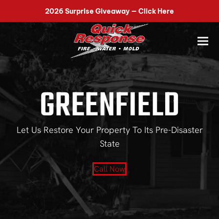
518-899-7090
2026 Surprise Giveaway — Click Here
GREENFIELD
Let Us Restore Your Property To Its Pre-Disaster
State
Call Now