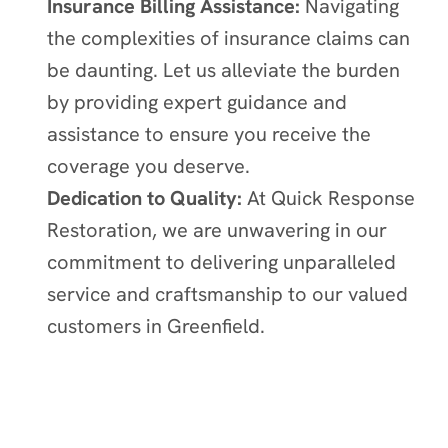
Insurance Billing Assistance:
Navigating
the complexities of insurance claims can
be daunting. Let us alleviate the burden
by providing expert guidance and
assistance to ensure you receive the
coverage you deserve.
Dedication to Quality:
At Quick Response
Restoration, we are unwavering in our
commitment to delivering unparalleled
service and craftsmanship to our valued
customers in
Greenfield
.