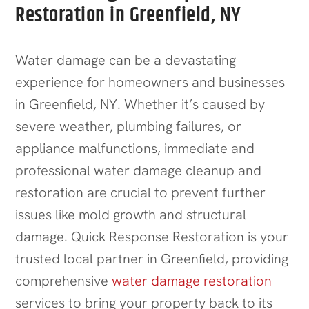
Restoration in Greenfield, NY
Water damage can be a devastating
experience for homeowners and businesses
in Greenfield, NY. Whether it’s caused by
severe weather, plumbing failures, or
appliance malfunctions, immediate and
professional water damage cleanup and
restoration are crucial to prevent further
issues like mold growth and structural
damage. Quick Response Restoration is your
trusted local partner in Greenfield, providing
comprehensive
water damage restoration
services to bring your property back to its