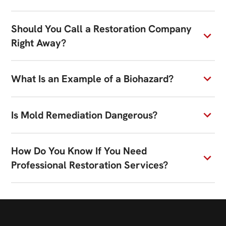
Should You Call a Restoration Company
Right Away?
What Is an Example of a Biohazard?
Is Mold Remediation Dangerous?
How Do You Know If You Need
Professional Restoration Services?