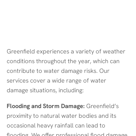
Water Damage Scenarios We Handle
in Greenfield
Greenfield experiences a variety of weather
conditions throughout the year, which can
contribute to water damage risks. Our
services cover a wide range of water
damage situations, including:
Flooding and Storm Damage:
Greenfield’s
proximity to natural water bodies and its
occasional heavy rainfall can lead to
flooding. We offer professional flood damage