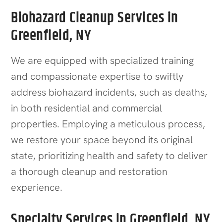
Biohazard Cleanup Services in
Greenfield, NY
We are equipped with specialized training
and compassionate expertise to swiftly
address biohazard incidents, such as deaths,
in both residential and commercial
properties. Employing a meticulous process,
we restore your space beyond its original
state, prioritizing health and safety to deliver
a thorough cleanup and restoration
experience.
Specialty Services in Greenfield, NY