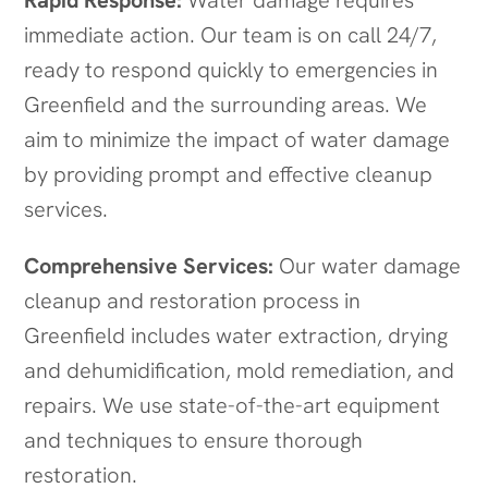
Rapid Response:
Water damage requires
immediate action. Our team is on call 24/7,
ready to respond quickly to emergencies in
Greenfield and the surrounding areas. We
aim to minimize the impact of water damage
by providing prompt and effective cleanup
services.
Comprehensive Services:
Our water damage
cleanup and restoration process in
Greenfield includes water extraction, drying
and dehumidification, mold remediation, and
repairs. We use state-of-the-art equipment
and techniques to ensure thorough
restoration.