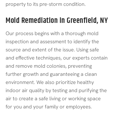
property to its pre-storm condition.
Mold Remediation in Greenfield, NY
Our process begins with a thorough mold
inspection and assessment to identify the
source and extent of the issue. Using safe
and effective techniques, our experts contain
and remove mold colonies, preventing
further growth and guaranteeing a clean
environment. We also prioritize healthy
indoor air quality by testing and purifying the
air to create a safe living or working space
for you and your family or employees.