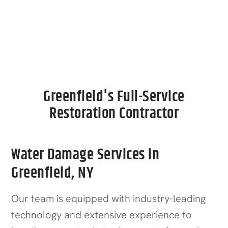
Call Now
Greenfield's Full-Service
Restoration Contractor
Water Damage Services in
Greenfield, NY
Our team is equipped with industry-leading
technology and extensive experience to