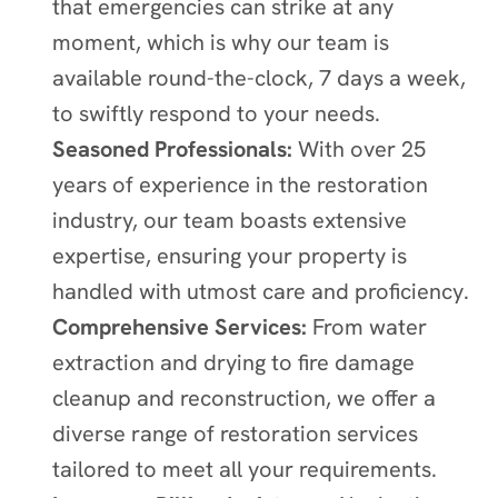
that emergencies can strike at any
moment, which is why our team is
available round-the-clock, 7 days a week,
to swiftly respond to your needs.
Seasoned Professionals:
With over 25
years of experience in the restoration
industry, our team boasts extensive
expertise, ensuring your property is
handled with utmost care and proficiency.
Comprehensive Services:
From water
extraction and drying to fire damage
cleanup and reconstruction, we offer a
diverse range of restoration services
tailored to meet all your requirements.