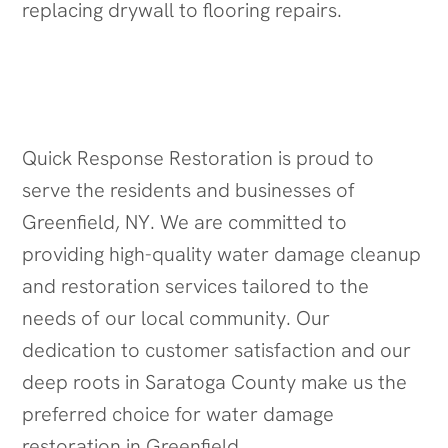
replacing drywall to flooring repairs.
Serving the Greenfield Community
Quick Response Restoration is proud to
serve the residents and businesses of
Greenfield, NY. We are committed to
providing high-quality water damage cleanup
and restoration services tailored to the
needs of our local community. Our
dedication to customer satisfaction and our
deep roots in Saratoga County make us the
preferred choice for water damage
restoration in Greenfield.