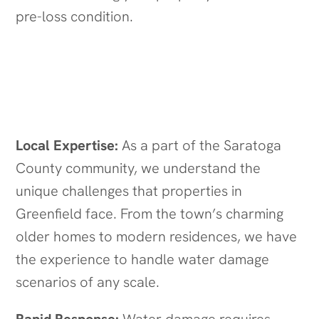
pre-loss condition.
Why Choose Quick Response
Restoration in Greenfield, NY?
Local Expertise:
As a part of the Saratoga
County community, we understand the
unique challenges that properties in
Greenfield face. From the town’s charming
older homes to modern residences, we have
the experience to handle water damage
scenarios of any scale.