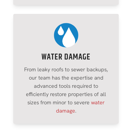
WATER DAMAGE
From leaky roofs to sewer backups,
our team has the expertise and
advanced tools required to
efficiently restore properties of all
sizes from minor to severe
water
damage
.