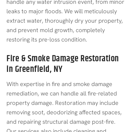
handle any water intrusion event, from minor
leaks to major floods. We will meticulously
extract water, thoroughly dry your property,
and prevent mold growth, completely
restoring its pre-loss condition.
Fire & Smoke Damage Restoration
in Greenfield, NY
With expertise in fire and smoke damage
remediation, we can handle all fire-related
property damage. Restoration may include
removing soot, deodorizing affected spaces,
and repairing structural damage post-fire.
Our services also include cleaning and