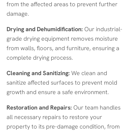
from the affected areas to prevent further
damage.
Drying and Dehumidification:
Our industrial-
grade drying equipment removes moisture
from walls, floors, and furniture, ensuring a
complete drying process.
Cleaning and Sanitizing:
We clean and
sanitize affected surfaces to prevent mold
growth and ensure a safe environment.
Restoration and Repairs:
Our team handles
all necessary repairs to restore your
property to its pre-damage condition, from