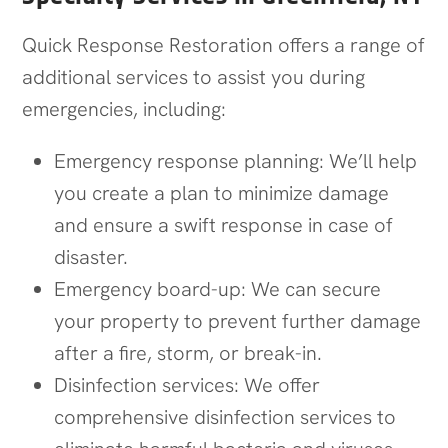
Quick Response Restoration offers a range of
additional services to assist you during
emergencies, including:
Emergency response planning: We’ll help
you create a plan to minimize damage
and ensure a swift response in case of
disaster.
Emergency board-up: We can secure
your property to prevent further damage
after a fire, storm, or break-in.
Disinfection services: We offer
comprehensive disinfection services to