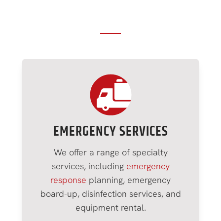
Our Restoration Services in
Greenfield, NY
EMERGENCY SERVICES
We offer a range of specialty
services, including
emergency
response
planning, emergency
board-up, disinfection services, and
equipment rental.