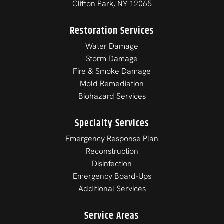
Clifton Park, NY 12065
Restoration Services
Water Damage
Storm Damage
Fire & Smoke Damage
Mold Remediation
Biohazard Services
Specialty Services
Emergency Response Plan
Reconstruction
Disinfection
Emergency Board-Ups
Additional Services
Service Areas