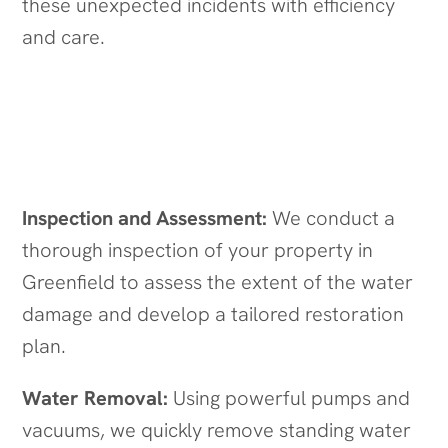
these unexpected incidents with efficiency
and care.
Our Water Damage Restoration
Process in Greenfield
Inspection and Assessment:
We conduct a
thorough inspection of your property in
Greenfield to assess the extent of the water
damage and develop a tailored restoration
plan.
Water Removal:
Using powerful pumps and
vacuums, we quickly remove standing water