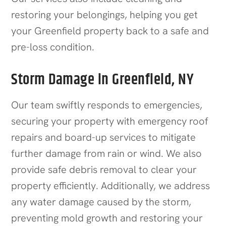
restoring your belongings, helping you get
your
Greenfield
property back to a safe and
pre-loss condition.
Storm Damage in Greenfield, NY
Our team swiftly responds to emergencies,
securing your property with emergency roof
repairs and board-up services to mitigate
further damage from rain or wind. We also
provide safe debris removal to clear your
property efficiently. Additionally, we address
any water damage caused by the storm,
preventing mold growth and restoring your