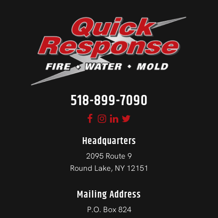
518-899-7090
Headquarters
2095 Route 9
Round Lake, NY 12151
Mailing Address
P.O. Box 824