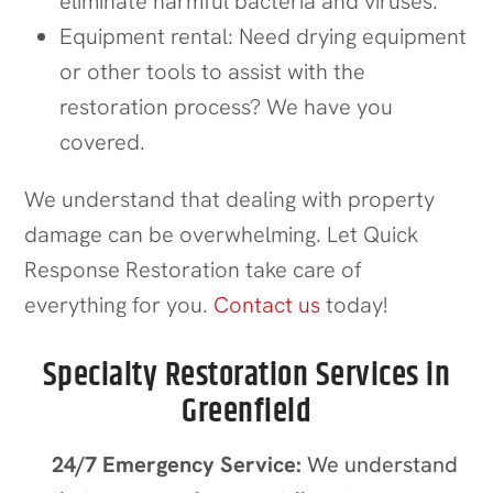
eliminate harmful bacteria and viruses.
Equipment rental: Need drying equipment
or other tools to assist with the
restoration process? We have you
covered.
We understand that dealing with property
damage can be overwhelming. Let Quick
Response Restoration take care of
everything for you.
Contact us
today!
Specialty Restoration Services in
Greenfield
24/7 Emergency Service:
We understand