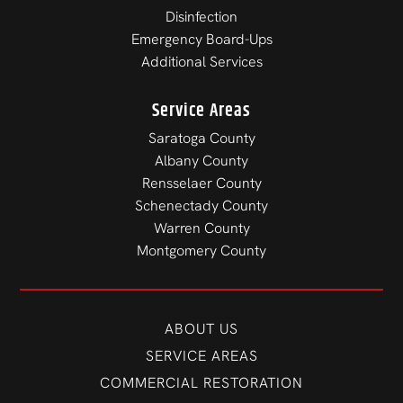
Disinfection
Emergency Board-Ups
Additional Services
Service Areas
Saratoga County
Albany County
Rensselaer County
Schenectady County
Warren County
Montgomery County
ABOUT US
SERVICE AREAS
COMMERCIAL RESTORATION