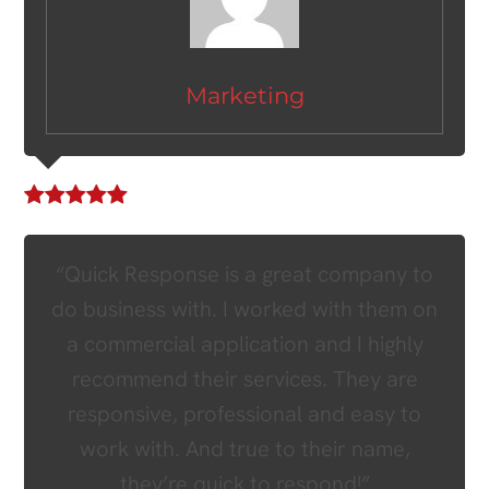
Marketing
“Quick Response is a great company to
do business with. I worked with them on
a commercial application and I highly
recommend their services. They are
responsive, professional and easy to
work with. And true to their name,
they’re quick to respond!”