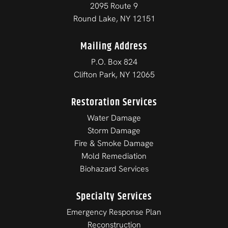
2095 Route 9
Round Lake, NY 12151
Mailing Address
P.O. Box 824
Clifton Park, NY 12065
Restoration Services
Water Damage
Storm Damage
Fire & Smoke Damage
Mold Remediation
Biohazard Services
Specialty Services
Emergency Response Plan
Reconstruction