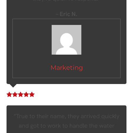
– Eric N.
Marketing
“True to their name, they arrived quickly
and got to work to handle the water