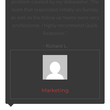
problem created by my dishwasher. The
team that responded initially on Sunday
as well as the follow up teams were very
professional. I highly recommend Quick
Response.”
– Richard L.
Marketing