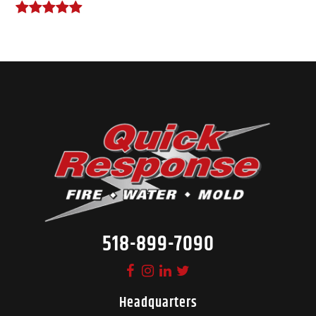
518-899-7090
Headquarters