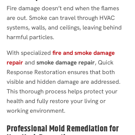
Fire damage doesn’t end when the flames
are out. Smoke can travel through HVAC
systems, walls, and ceilings, leaving behind
harmful particles.
With specialized
fire and smoke damage
repair
and
smoke damage repair
, Quick
Response Restoration ensures that both
visible and hidden damage are addressed.
This thorough process helps protect your
health and fully restore your living or
working environment.
Professional Mold Remediation for