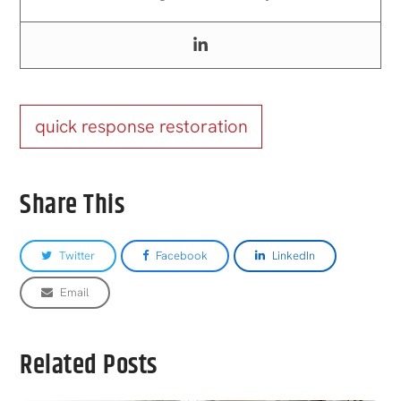
quick response restoration
Share This
Twitter
Facebook
LinkedIn
Email
Related Posts