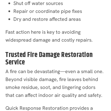
Shut off water sources
Repair or coordinate pipe fixes
Dry and restore affected areas
Fast action here is key to avoiding
widespread damage and costly repairs.
Trusted Fire Damage Restoration
Service
A fire can be devastating—even a small one.
Beyond visible damage, fire leaves behind
smoke residue, soot, and lingering odors
that can affect indoor air quality and safety.
Quick Response Restoration provides a