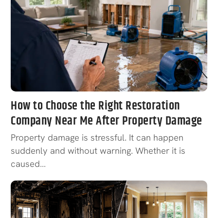
How to Choose the Right Restoration
Company Near Me After Property Damage
Property damage is stressful. It can happen
suddenly and without warning. Whether it is
caused…