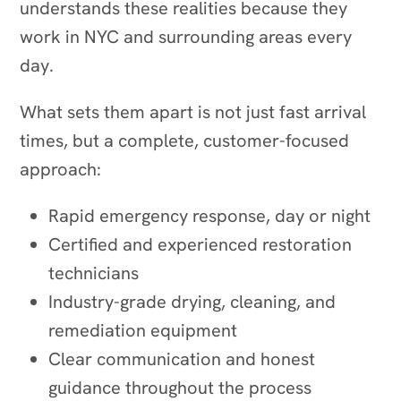
understands these realities because they
work in NYC and surrounding areas every
day.
What sets them apart is not just fast arrival
times, but a complete, customer-focused
approach:
Rapid emergency response, day or night
Certified and experienced restoration
technicians
Industry-grade drying, cleaning, and
remediation equipment
Clear communication and honest
guidance throughout the process