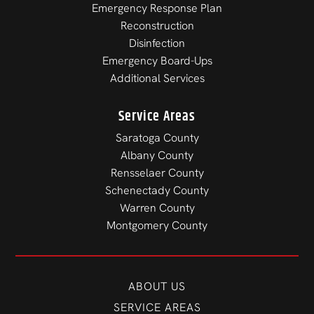
Emergency Response Plan
Reconstruction
Disinfection
Emergency Board-Ups
Additional Services
Service Areas
Saratoga County
Albany County
Rensselaer County
Schenectady County
Warren County
Montgomery County
ABOUT US
SERVICE AREAS