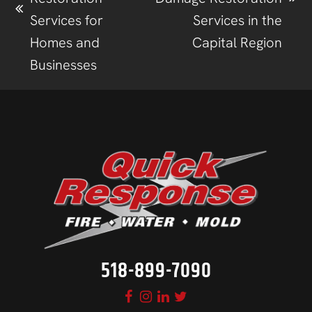
Services for
Services in the
Homes and
Capital Region
Businesses
518-899-7090