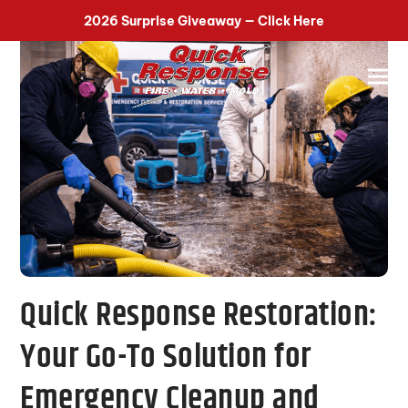
518-899-7090
2026 Surprise Giveaway — Click Here
Quick Response Restoration:
Your Go-To Solution for
Emergency Cleanup and