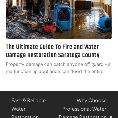
The Ultimate Guide To Fire and Water
Damage Restoration Saratoga County
Property damage can catch anyone off guard – a
malfunctioning appliance can flood the entire…
Fast & Reliable
Why Choose
Water
Professional Water
Restoration
Damage Restoration