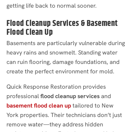
getting life back to normal sooner.
Flood Cleanup Services & Basement
Flood Clean Up
Basements are particularly vulnerable during
heavy rains and snowmelt. Standing water
can ruin flooring, damage foundations, and
create the perfect environment for mold.
Quick Response Restoration provides
professional
flood cleanup services
and
basement flood clean up
tailored to New
York properties. Their technicians don’t just
remove water—they address hidden