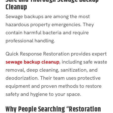
Cleanup
Sewage backups are among the most
hazardous property emergencies. They
contain harmful bacteria and require
professional handling.
Quick Response Restoration provides expert
sewage backup cleanup
, including safe waste
removal, deep cleaning, sanitization, and
deodorization. Their team uses protective
equipment and proven methods to restore
safety and hygiene to your space.
Why People Searching “Restoration