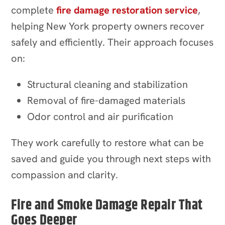
complete
fire damage restoration service
,
helping New York property owners recover
safely and efficiently. Their approach focuses
on:
Structural cleaning and stabilization
Removal of fire-damaged materials
Odor control and air purification
They work carefully to restore what can be
saved and guide you through next steps with
compassion and clarity.
Fire and Smoke Damage Repair That
Goes Deeper