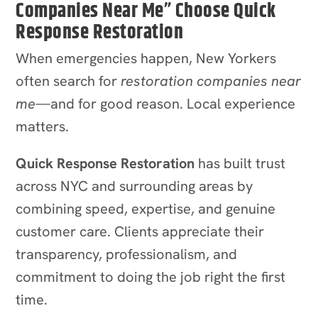
Companies Near Me” Choose Quick
Response Restoration
When emergencies happen, New Yorkers
often search for
restoration companies near
me
—and for good reason. Local experience
matters.
Quick Response Restoration
has built trust
across NYC and surrounding areas by
combining speed, expertise, and genuine
customer care. Clients appreciate their
transparency, professionalism, and
commitment to doing the job right the first
time.