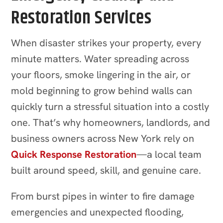
Restoration Services
When disaster strikes your property, every
minute matters. Water spreading across
your floors, smoke lingering in the air, or
mold beginning to grow behind walls can
quickly turn a stressful situation into a costly
one. That’s why homeowners, landlords, and
business owners across New York rely on
Quick Response Restoration
—a local team
built around speed, skill, and genuine care.
From burst pipes in winter to fire damage
emergencies and unexpected flooding,