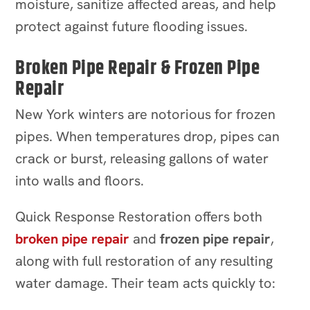
moisture, sanitize affected areas, and help
protect against future flooding issues.
Broken Pipe Repair & Frozen Pipe
Repair
New York winters are notorious for frozen
pipes. When temperatures drop, pipes can
crack or burst, releasing gallons of water
into walls and floors.
Quick Response Restoration offers both
broken pipe repair
and
frozen pipe repair
,
along with full restoration of any resulting
water damage. Their team acts quickly to: