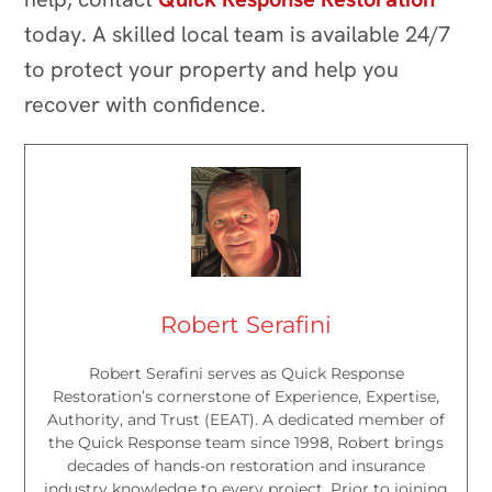
today. A skilled local team is available 24/7
to protect your property and help you
recover with confidence.
Robert Serafini
Robert Serafini serves as Quick Response
Restoration’s cornerstone of Experience, Expertise,
Authority, and Trust (EEAT). A dedicated member of
the Quick Response team since 1998, Robert brings
decades of hands-on restoration and insurance
industry knowledge to every project. Prior to joining