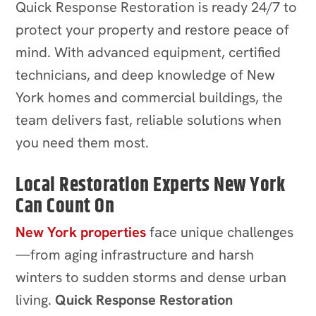
Quick Response Restoration is ready 24/7 to
protect your property and restore peace of
mind. With advanced equipment, certified
technicians, and deep knowledge of New
York homes and commercial buildings, the
team delivers fast, reliable solutions when
you need them most.
Local Restoration Experts New York
Can Count On
New York properties
face unique challenges
—from aging infrastructure and harsh
winters to sudden storms and dense urban
living.
Quick Response Restoration