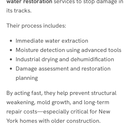
water restoration
services to stop damage in
its tracks.
Their process includes:
Immediate water extraction
Moisture detection using advanced tools
Industrial drying and dehumidification
Damage assessment and restoration
planning
By acting fast, they help prevent structural
weakening, mold growth, and long-term
repair costs—especially critical for New
York homes with older construction.