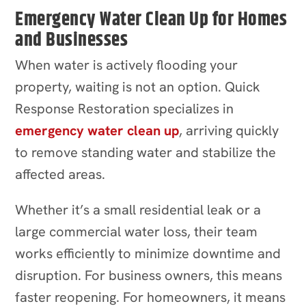
Emergency Water Clean Up for Homes
and Businesses
When water is actively flooding your
property, waiting is not an option. Quick
Response Restoration specializes in
emergency water clean up
, arriving quickly
to remove standing water and stabilize the
affected areas.
Whether it’s a small residential leak or a
large commercial water loss, their team
works efficiently to minimize downtime and
disruption. For business owners, this means
faster reopening. For homeowners, it means