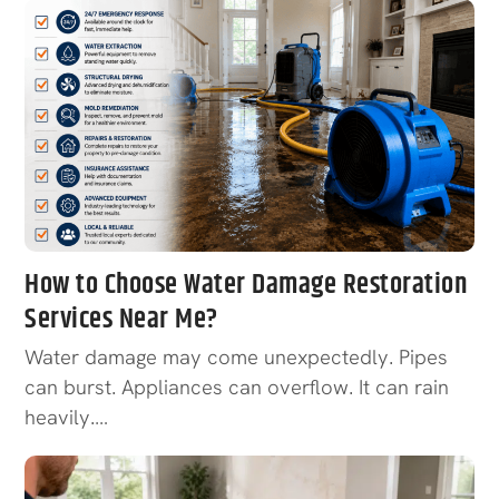
How to Choose Water Damage Restoration
Services Near Me?
Water damage may come unexpectedly. Pipes
can burst. Appliances can overflow. It can rain
heavily.…