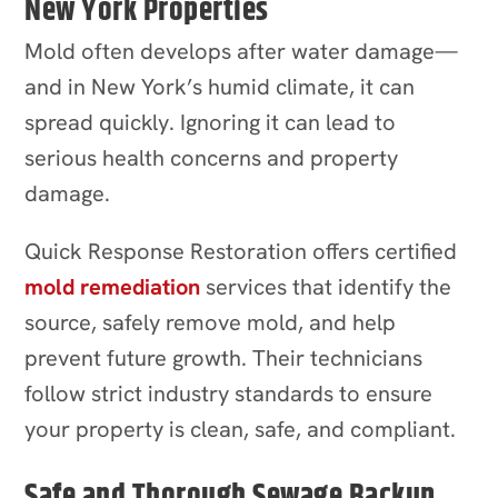
New York Properties
Mold often develops after water damage—
and in New York’s humid climate, it can
spread quickly. Ignoring it can lead to
serious health concerns and property
damage.
Quick Response Restoration offers certified
mold remediation
services that identify the
source, safely remove mold, and help
prevent future growth. Their technicians
follow strict industry standards to ensure
your property is clean, safe, and compliant.
Safe and Thorough Sewage Backup