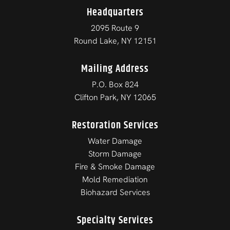
Headquarters
2095 Route 9
Round Lake, NY 12151
Mailing Address
P.O. Box 824
Clifton Park, NY 12065
Restoration Services
Water Damage
Storm Damage
Fire & Smoke Damage
Mold Remediation
Biohazard Services
Specialty Services