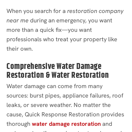
When you search for a
restoration company
near me
during an emergency, you want
more than a quick fix—you want
professionals who treat your property like
their own.
Comprehensive Water Damage
Restoration & Water Restoration
Water damage can come from many
sources: burst pipes, appliance failures, roof
leaks, or severe weather. No matter the
cause, Quick Response Restoration provides
thorough
water damage restoration
and