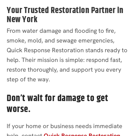
Your Trusted Restoration Partner in
New York
From water damage and flooding to fire,
smoke, mold, and sewage emergencies,
Quick Response Restoration stands ready to
help. Their mission is simple: respond fast,
restore thoroughly, and support you every
step of the way.
Don’t wait for damage to get
worse.
If your home or business needs immediate
help, contact
Quick Response Restoration