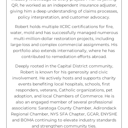
QR, he worked as an independent insurance adjuster,
giving him a deep understanding of claims processes,
policy interpretation, and customer advocacy.
Robert holds multiple IICRC certifications for fire,
water, mold and has successfully managed numerous
multi-million-dollar restoration projects, including
large-loss and complex commercial assignments. His
portfolio also extends internationally, where he has
contributed to remediation efforts abroad.
Deeply rooted in the Capital District community,
Robert is known for his generosity and civic
involvement. He actively hosts and supports charity
events benefiting local hospitals, schools, first
responders, veterans, Catholic organizations, pet
adoption, and local Chambers of Commerce. He is
also an engaged member of several professional
associations: Saratoga County Chamber, Adirondack
Regional Chamber, NYS SFA Chapter, GCAR, ENYSHE
and BOMA continuing to elevate industry standards
and strengthen community ties.