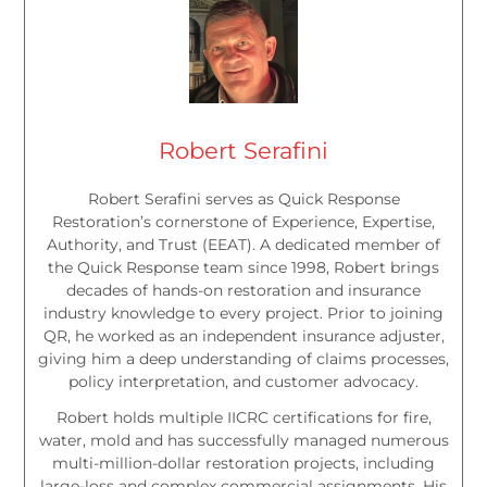
Robert Serafini
Robert Serafini serves as Quick Response
Restoration’s cornerstone of Experience, Expertise,
Authority, and Trust (EEAT). A dedicated member of
the Quick Response team since 1998, Robert brings
decades of hands-on restoration and insurance
industry knowledge to every project. Prior to joining
QR, he worked as an independent insurance adjuster,
giving him a deep understanding of claims processes,
policy interpretation, and customer advocacy.
Robert holds multiple IICRC certifications for fire,
water, mold and has successfully managed numerous
multi-million-dollar restoration projects, including
large-loss and complex commercial assignments. His