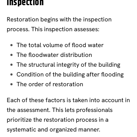
Inspection
Restoration begins with the inspection
process. This inspection assesses:
The total volume of flood water
The floodwater distribution
The structural integrity of the building
Condition of the building after flooding
The order of restoration
Each of these factors is taken into account in
the assessment. This lets professionals
prioritize the restoration process in a
systematic and organized manner.