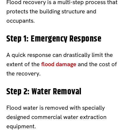
Flood recovery is a multi-step process that
protects the building structure and
occupants.
Step 1: Emergency Response
A quick response can drastically limit the
extent of the
flood damage
and the cost of
the recovery.
Step 2: Water Removal
Flood water is removed with specially
designed commercial water extraction
equipment.