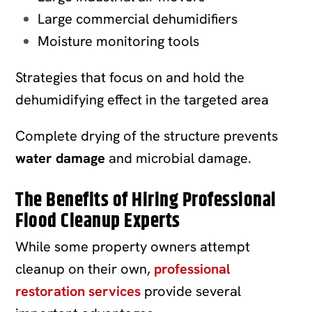
Large commercial dehumidifiers
Moisture monitoring tools
Strategies that focus on and hold the
dehumidifying effect in the targeted area
Complete drying of the structure prevents
water damage
and microbial damage.
The Benefits of Hiring Professional
Flood Cleanup Experts
While some property owners attempt
cleanup on their own,
professional
restoration services
provide several