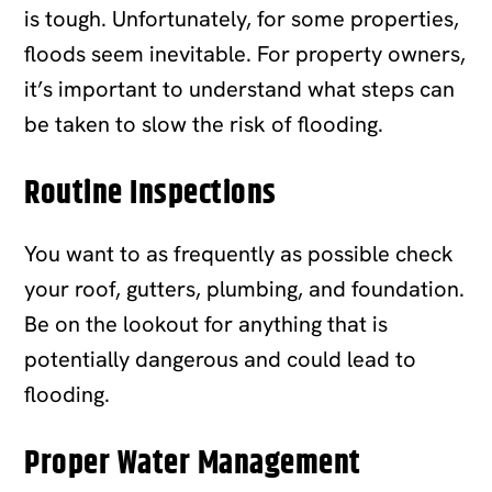
is tough. Unfortunately, for some properties,
floods seem inevitable. For property owners,
it’s important to understand what steps can
be taken to slow the risk of flooding.
Routine Inspections
You want to as frequently as possible check
your roof, gutters, plumbing, and foundation.
Be on the lookout for anything that is
potentially dangerous and could lead to
flooding.
Proper Water Management