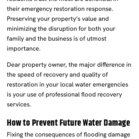
their emergency restoration response.
Preserving your property’s value and
minimizing the disruption for both your
family and the business is of utmost
importance.
Dear property owner, the major difference in
the speed of recovery and quality of
restoration in your local water emergencies
is your use of professional flood recovery
services.
How to Prevent Future Water Damage
Fixing the consequences of flooding damage