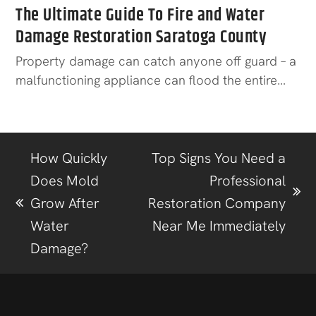
The Ultimate Guide To Fire and Water
Damage Restoration Saratoga County
Property damage can catch anyone off guard – a
malfunctioning appliance can flood the entire…
How Quickly
Top Signs You Need a
Does Mold
Professional
Grow After
Restoration Company
Water
Near Me Immediately
Damage?