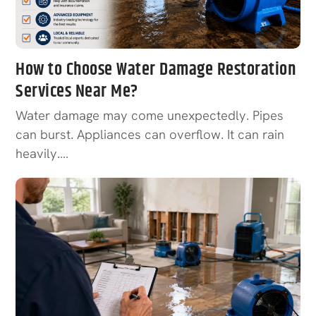
How to Choose Water Damage Restoration
Services Near Me?
Water damage may come unexpectedly. Pipes
can burst. Appliances can overflow. It can rain
heavily.…