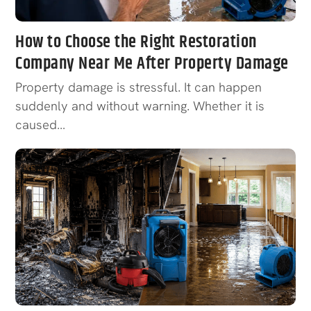
How to Choose the Right Restoration
Company Near Me After Property Damage
Property damage is stressful. It can happen
suddenly and without warning. Whether it is
caused…