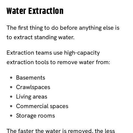
Water Extraction
The first thing to do before anything else is
to extract standing water.
Extraction teams use high-capacity
extraction tools to remove water from:
Basements
Crawlspaces
Living areas
Commercial spaces
Storage rooms
The faster the water is removed, the less