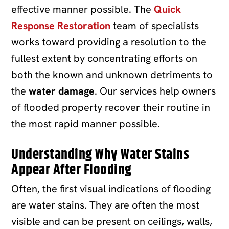
effective manner possible. The
Quick
Response Restoration
team of specialists
works toward providing a resolution to the
fullest extent by concentrating efforts on
both the known and unknown detriments to
the
water damage
. Our services help owners
of flooded property recover their routine in
the most rapid manner possible.
Understanding Why Water Stains
Appear After Flooding
Often, the first visual indications of flooding
are water stains. They are often the most
visible and can be present on ceilings, walls,