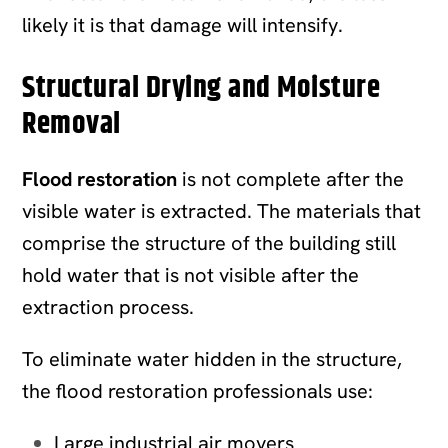
likely it is that damage will intensify.
Structural Drying and Moisture
Removal
Flood restoration
is not complete after the
visible water is extracted. The materials that
comprise the structure of the building still
hold water that is not visible after the
extraction process.
To eliminate water hidden in the structure,
the flood restoration professionals use:
Large industrial air movers