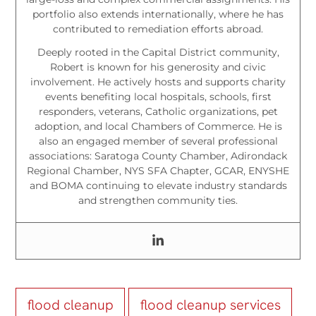
portfolio also extends internationally, where he has
contributed to remediation efforts abroad.
Deeply rooted in the Capital District community,
Robert is known for his generosity and civic
involvement. He actively hosts and supports charity
events benefiting local hospitals, schools, first
responders, veterans, Catholic organizations, pet
adoption, and local Chambers of Commerce. He is
also an engaged member of several professional
associations: Saratoga County Chamber, Adirondack
Regional Chamber, NYS SFA Chapter, GCAR, ENYSHE
and BOMA continuing to elevate industry standards
and strengthen community ties.
flood cleanup
flood cleanup services