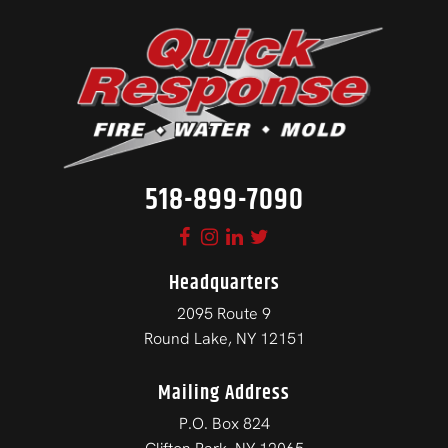
518-899-7090
Headquarters
2095 Route 9
Round Lake, NY 12151
Mailing Address
P.O. Box 824