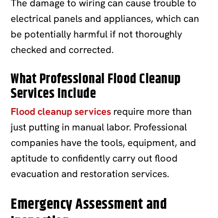
The damage to wiring can cause trouble to
electrical panels and appliances, which can
be potentially harmful if not thoroughly
checked and corrected.
What Professional Flood Cleanup
Services Include
Flood cleanup services
require more than
just putting in manual labor. Professional
companies have the tools, equipment, and
aptitude to confidently carry out flood
evacuation and restoration services.
Emergency Assessment and