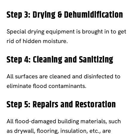
Step 3: Drying & Dehumidification
Special drying equipment is brought in to get
rid of hidden moisture.
Step 4: Cleaning and Sanitizing
All surfaces are cleaned and disinfected to
eliminate flood contaminants.
Step 5:
Repairs and Restoration
All flood-damaged building materials, such
as drywall, flooring, insulation, etc., are