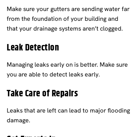
Make sure your gutters are sending water far
from the foundation of your building and
that your drainage systems aren’t clogged.
Leak Detection
Managing leaks early on is better. Make sure
you are able to detect leaks early.
Take Care of Repairs
Leaks that are left can lead to major flooding
damage.