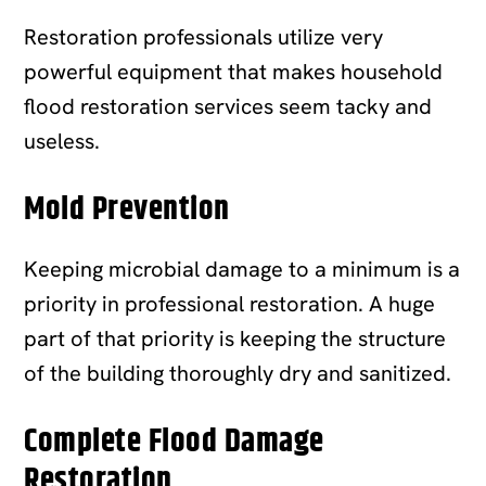
Restoration professionals utilize very
powerful equipment that makes household
flood restoration services seem tacky and
useless.
Mold Prevention
Keeping microbial damage to a minimum is a
priority in professional restoration. A huge
part of that priority is keeping the structure
of the building thoroughly dry and sanitized.
Complete Flood Damage
Restoration