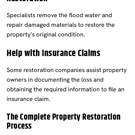
Specialists remove the flood water and
repair damaged materials to restore the
property’s original condition.
Help with Insurance Claims
Some restoration companies assist property
owners in documenting the loss and
obtaining the required information to file an
insurance claim.
The Complete Property Restoration
Process