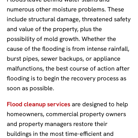
numerous other moisture problems. These
include structural damage, threatened safety
and value of the property, plus the
possibility of mold growth. Whether the
cause of the flooding is from intense rainfall,
burst pipes, sewer backups, or appliance
malfunctions, the best course of action after
flooding is to begin the recovery process as
soon as possible.
Flood cleanup services
are designed to help
homeowners, commercial property owners
and property managers restore their
buildings in the most time-efficient and