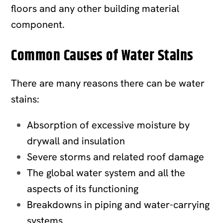
floors and any other building material
component.
Common Causes of Water Stains
There are many reasons there can be water
stains:
Absorption of excessive moisture by
drywall and insulation
Severe storms and related roof damage
The global water system and all the
aspects of its functioning
Breakdowns in piping and water-carrying
systems