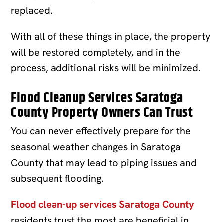
replaced.
With all of these things in place, the property
will be restored completely, and in the
process, additional risks will be minimized.
Flood Cleanup Services Saratoga
County Property Owners Can Trust
You can never effectively prepare for the
seasonal weather changes in Saratoga
County that may lead to piping issues and
subsequent flooding.
Flood clean-up services Saratoga County
residents trust the most are beneficial in