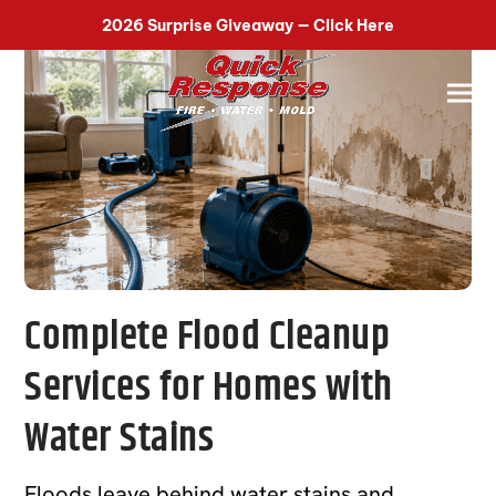
518-899-7090
2026 Surprise Giveaway — Click Here
Complete Flood Cleanup
Services for Homes with
Water Stains
Floods leave behind water stains and