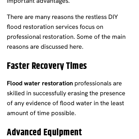
important advantages.
There are many reasons the restless DIY
flood restoration services focus on
professional restoration. Some of the main
reasons are discussed here.
Faster Recovery Times
Flood water restoration
professionals are
skilled in successfully erasing the presence
of any evidence of flood water in the least
amount of time possible.
Advanced Equipment