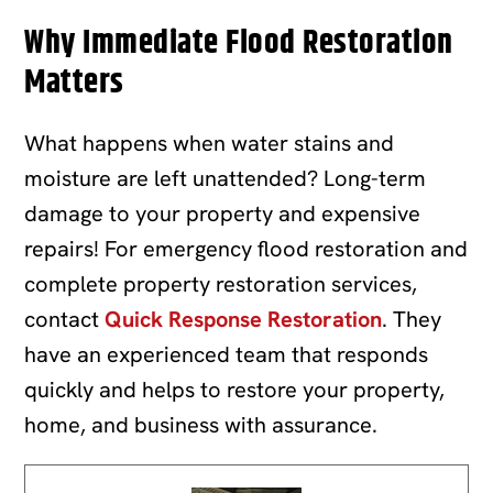
Why Immediate Flood Restoration
Matters
What happens when water stains and
moisture are left unattended? Long-term
damage to your property and expensive
repairs! For emergency flood restoration and
complete property restoration services,
contact
Quick Response Restoration
. They
have an experienced team that responds
quickly and helps to restore your property,
home, and business with assurance.