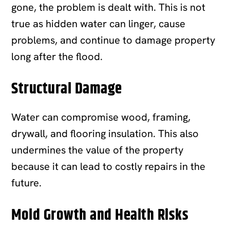
gone, the problem is dealt with. This is not
true as hidden water can linger, cause
problems, and continue to damage property
long after the flood.
Structural Damage
Water can compromise wood, framing,
drywall, and flooring insulation. This also
undermines the value of the property
because it can lead to costly repairs in the
future.
Mold Growth and Health Risks