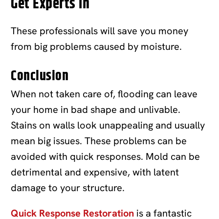
Get Experts In
These professionals will save you money
from big problems caused by moisture.
Conclusion
When not taken care of, flooding can leave
your home in bad shape and unlivable.
Stains on walls look unappealing and usually
mean big issues. These problems can be
avoided with quick responses. Mold can be
detrimental and expensive, with latent
damage to your structure.
Quick Response Restoration
is a fantastic