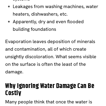
Leakages from washing machines, water
heaters, dishwashers, etc.
Apparently, dry and even flooded
building foundations
Evaporation leaves deposition of minerals
and contamination, all of which create
unsightly discoloration. What seems visible
on the surface is often the least of the
damage.
Why Ignoring Water Damage Can Be
Costly
Many people think that once the water is