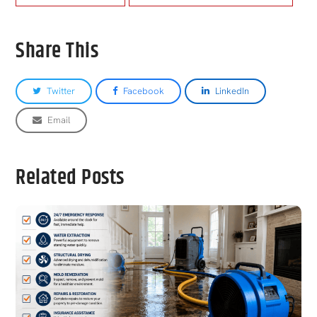
Share This
Twitter
Facebook
LinkedIn
Email
Related Posts