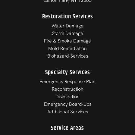
Clifton Park, NY 12065
Restoration Services
Water Damage
Storm Damage
Fire & Smoke Damage
Mold Remediation
Biohazard Services
Specialty Services
Emergency Response Plan
Reconstruction
Disinfection
Emergency Board-Ups
Additional Services
Service Areas