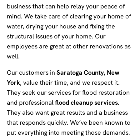
business that can help relay your peace of
mind. We take care of clearing your home of
water, drying your house and fixing the
structural issues of your home. Our
employees are great at other renovations as
well.
Our customers in
Saratoga County, New
York
, value their time, and we respect it.
They seek our services for flood restoration
and professional
flood cleanup services
.
They also want great results and a business
that responds quickly. We’ve been known to
put everything into meeting those demands.