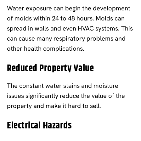
Water exposure can begin the development
of molds within 24 to 48 hours. Molds can
spread in walls and even HVAC systems. This
can cause many respiratory problems and
other health complications.
Reduced Property Value
The constant water stains and moisture
issues significantly reduce the value of the
property and make it hard to sell.
Electrical Hazards