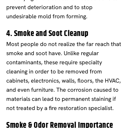
prevent deterioration and to stop
undesirable mold from forming.
4. Smoke and Soot Cleanup
Most people do not realize the far reach that
smoke and soot have. Unlike regular
contaminants, these require specialty
cleaning in order to be removed from
cabinets, electronics, walls, floors, the HVAC,
and even furniture. The corrosion caused to
materials can lead to permanent staining if
not treated by a fire restoration specialist.
Smoke & Odor Removal Importance