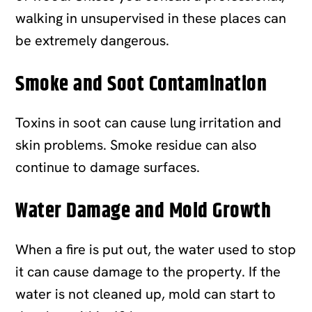
walking in unsupervised in these places can
be extremely dangerous.
Smoke and Soot Contamination
Toxins in soot can cause lung irritation and
skin problems. Smoke residue can also
continue to damage surfaces.
Water Damage and Mold Growth
When a fire is put out, the water used to stop
it can cause damage to the property. If the
water is not cleaned up, mold can start to