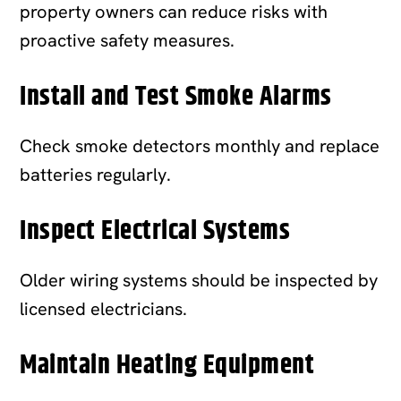
property owners can reduce risks with
proactive safety measures.
Install and Test Smoke Alarms
Check smoke detectors monthly and replace
batteries regularly.
Inspect Electrical Systems
Older wiring systems should be inspected by
licensed electricians.
Maintain Heating Equipment