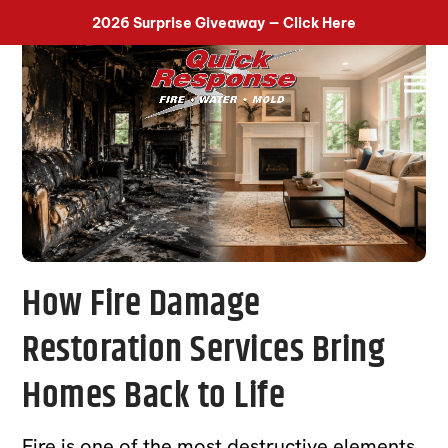
518-899-7090
2026 Surprise Giveaway — Click Here
How Fire Damage
Restoration Services Bring
Homes Back to Life
Fire is one of the most destructive elements