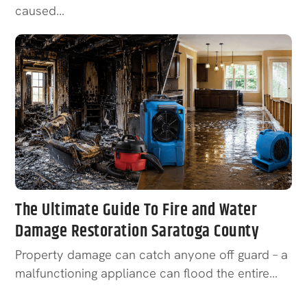
caused…
The Ultimate Guide To Fire and Water
Damage Restoration Saratoga County
Property damage can catch anyone off guard – a
malfunctioning appliance can flood the entire…