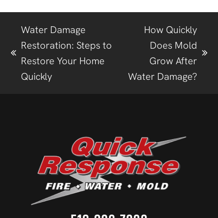
Water Damage
How Quickly
Restoration: Steps to
Does Mold
Restore Your Home
Grow After
Quickly
Water Damage?