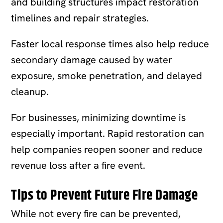
and building structures impact restoration
timelines and repair strategies.
Faster local response times also help reduce
secondary damage caused by water
exposure, smoke penetration, and delayed
cleanup.
For businesses, minimizing downtime is
especially important. Rapid restoration can
help companies reopen sooner and reduce
revenue loss after a fire event.
Tips to Prevent Future Fire Damage
While not every fire can be prevented,