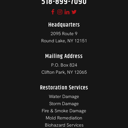
518-899-7090
Headquarters
2095 Route 9
Round Lake, NY 12151
Mailing Address
P.O. Box 824
Clifton Park, NY 12065
Restoration Services
Water Damage
Storm Damage
Fire & Smoke Damage
Mold Remediation
Biohazard Services