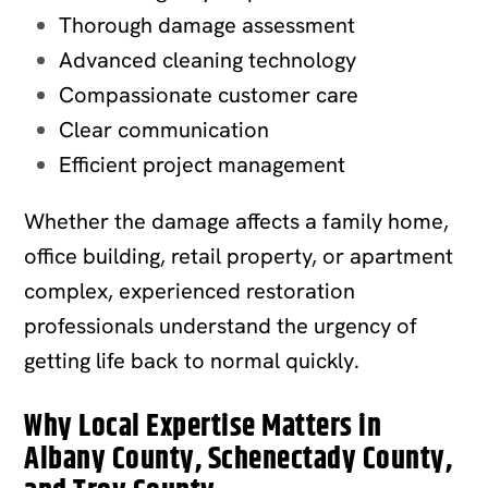
Thorough damage assessment
Advanced cleaning technology
Compassionate customer care
Clear communication
Efficient project management
Whether the damage affects a family home,
office building, retail property, or apartment
complex, experienced restoration
professionals understand the urgency of
getting life back to normal quickly.
Why Local Expertise Matters in
Albany County, Schenectady County,