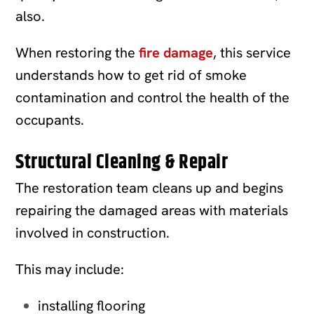
also.
When restoring the
fire damage
, this service
understands how to get rid of smoke
contamination and control the health of the
occupants.
Structural Cleaning & Repair
The restoration team cleans up and begins
repairing the damaged areas with materials
involved in construction.
This may include:
installing flooring