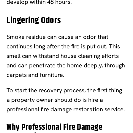
develop within 48 hours.
Lingering Odors
Smoke residue can cause an odor that
continues long after the fire is put out. This
smell can withstand house cleaning efforts
and can penetrate the home deeply, through
carpets and furniture.
To start the recovery process, the first thing
a property owner should do is hire a
professional fire damage restoration service.
Why Professional Fire Damage