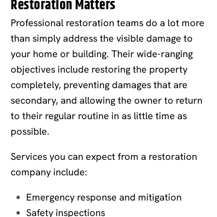
Restoration Matters
Professional restoration teams do a lot more
than simply address the visible damage to
your home or building. Their wide-ranging
objectives include restoring the property
completely, preventing damages that are
secondary, and allowing the owner to return
to their regular routine in as little time as
possible.
Services you can expect from a restoration
company include:
Emergency response and mitigation
Safety inspections