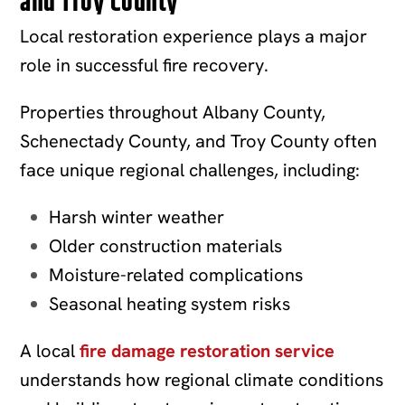
and Troy County
Local restoration experience plays a major
role in successful fire recovery.
Properties throughout Albany County,
Schenectady County, and Troy County often
face unique regional challenges, including:
Harsh winter weather
Older construction materials
Moisture-related complications
Seasonal heating system risks
A local
fire damage restoration service
understands how regional climate conditions