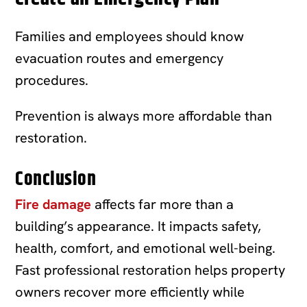
Families and employees should know
evacuation routes and emergency
procedures.
Prevention is always more affordable than
restoration.
Conclusion
Fire damage
affects far more than a
building’s appearance. It impacts safety,
health, comfort, and emotional well-being.
Fast professional restoration helps property
owners recover more efficiently while