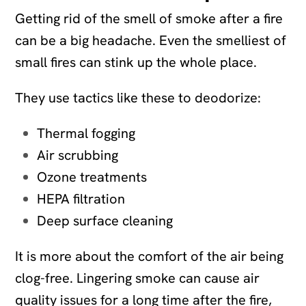
Getting rid of the smell of smoke after a fire
can be a big headache. Even the smelliest of
small fires can stink up the whole place.
They use tactics like these to deodorize:
Thermal fogging
Air scrubbing
Ozone treatments
HEPA filtration
Deep surface cleaning
It is more about the comfort of the air being
clog-free. Lingering smoke can cause air
quality issues for a long time after the fire,