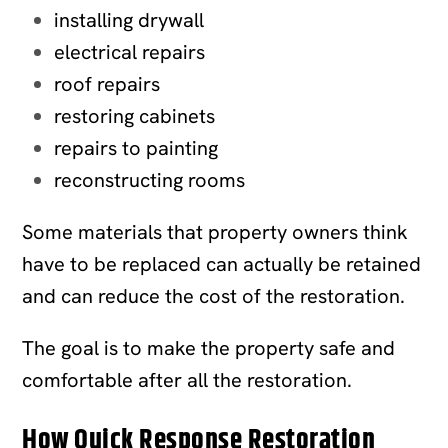
installing drywall
electrical repairs
roof repairs
restoring cabinets
repairs to painting
reconstructing rooms
Some materials that property owners think
have to be replaced can actually be retained
and can reduce the cost of the restoration.
The goal is to make the property safe and
comfortable after all the restoration.
How Quick Response Restoration