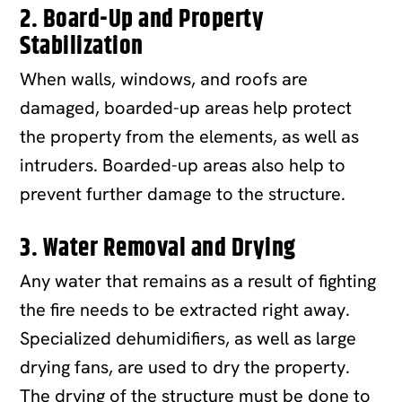
2. Board-Up and Property
Stabilization
When walls, windows, and roofs are
damaged, boarded-up areas help protect
the property from the elements, as well as
intruders. Boarded-up areas also help to
prevent further damage to the structure.
3. Water Removal and Drying
Any water that remains as a result of fighting
the fire needs to be extracted right away.
Specialized dehumidifiers, as well as large
drying fans, are used to dry the property.
The drying of the structure must be done to