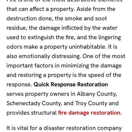
that can affect a property. Aside from the
destruction done, the smoke and soot
residue, the damage inflicted by the water
used to extinguish the fire, and the lingering
odors make a property uninhabitable. It is
also emotionally distressing. One of the most
important factors in minimizing the damage
and restoring a property is the speed of the
response.
Quick Response Restoration
serves property owners in Albany County,
Schenectady County, and Troy County and
provides structural
fire damage restoration
.
It is vital for a disaster restoration company