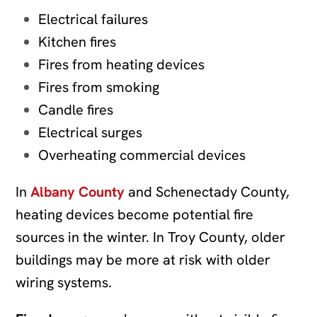
Electrical failures
Kitchen fires
Fires from heating devices
Fires from smoking
Candle fires
Electrical surges
Overheating commercial devices
In
Albany County
and Schenectady County,
heating devices become potential fire
sources in the winter. In Troy County, older
buildings may be more at risk with older
wiring systems.