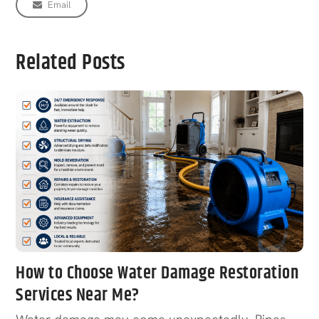
Email
Related Posts
How to Choose Water Damage Restoration
Services Near Me?