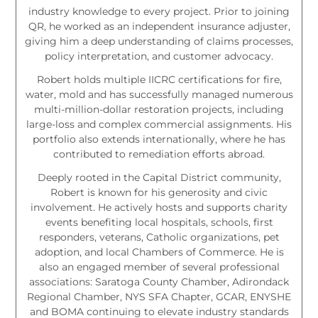
industry knowledge to every project. Prior to joining
QR, he worked as an independent insurance adjuster,
giving him a deep understanding of claims processes,
policy interpretation, and customer advocacy.
Robert holds multiple IICRC certifications for fire,
water, mold and has successfully managed numerous
multi-million-dollar restoration projects, including
large-loss and complex commercial assignments. His
portfolio also extends internationally, where he has
contributed to remediation efforts abroad.
Deeply rooted in the Capital District community,
Robert is known for his generosity and civic
involvement. He actively hosts and supports charity
events benefiting local hospitals, schools, first
responders, veterans, Catholic organizations, pet
adoption, and local Chambers of Commerce. He is
also an engaged member of several professional
associations: Saratoga County Chamber, Adirondack
Regional Chamber, NYS SFA Chapter, GCAR, ENYSHE
and BOMA continuing to elevate industry standards