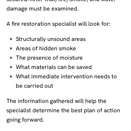
damage must be examined.
A fire restoration specialist will look for:
Structurally unsound areas
Areas of hidden smoke
The presence of moisture
What materials can be saved
What immediate intervention needs to
be carried out
The information gathered will help the
specialist determine the best plan of action
going forward.