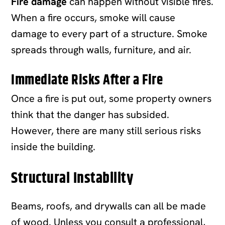
Fire damage
can happen without visible fires.
When a fire occurs, smoke will cause
damage to every part of a structure. Smoke
spreads through walls, furniture, and air.
Immediate Risks After a Fire
Once a fire is put out, some property owners
think that the danger has subsided.
However, there are many still serious risks
inside the building.
Structural Instability
Beams, roofs, and drywalls can all be made
of wood. Unless you consult a professional,