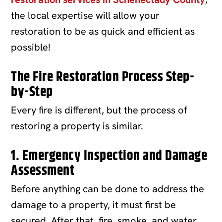
the local expertise will allow your
restoration to be as quick and efficient as
possible!
The Fire Restoration Process Step-
by-Step
Every fire is different, but the process of
restoring a property is similar.
1. Emergency Inspection and Damage
Assessment
Before anything can be done to address the
damage to a property, it must first be
secured. After that, fire, smoke, and water