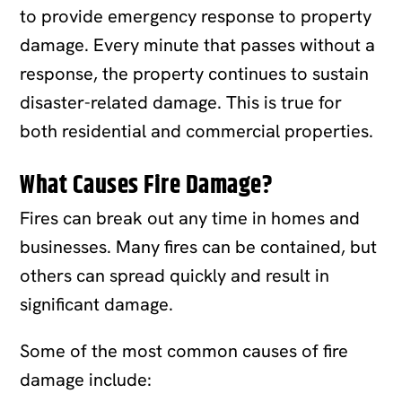
to provide emergency response to property
damage. Every minute that passes without a
response, the property continues to sustain
disaster-related damage. This is true for
both residential and commercial properties.
What Causes Fire Damage?
Fires can break out any time in homes and
businesses. Many fires can be contained, but
others can spread quickly and result in
significant damage.
Some of the most common causes of fire
damage include: