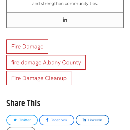
and strengthen community ties.
Fire Damage
fire damage Albany County
Fire Damage Cleanup
Share This
Twitter
Facebook
LinkedIn