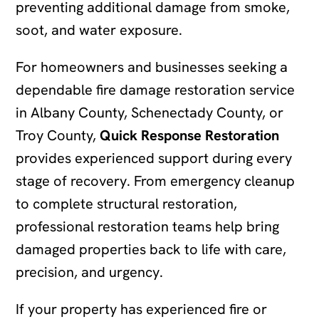
preventing additional damage from smoke,
soot, and water exposure.
For homeowners and businesses seeking a
dependable fire damage restoration service
in Albany County, Schenectady County, or
Troy County,
Quick Response Restoration
provides experienced support during every
stage of recovery. From emergency cleanup
to complete structural restoration,
professional restoration teams help bring
damaged properties back to life with care,
precision, and urgency.
If your property has experienced fire or