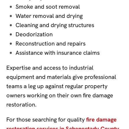
Smoke and soot removal
Water removal and drying
Cleaning and drying structures
Deodorization
Reconstruction and repairs
Assistance with insurance claims
Expertise and access to industrial
equipment and materials give professional
teams a leg up against regular property
owners working on their own fire damage
restoration.
For those searching for quality
fire damage
restoration services in Schenectady County
,