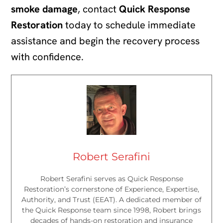
smoke damage
, contact
Quick Response
Restoration
today to schedule immediate
assistance and begin the recovery process
with confidence.
Robert Serafini
Robert Serafini serves as Quick Response
Restoration’s cornerstone of Experience, Expertise,
Authority, and Trust (EEAT). A dedicated member of
the Quick Response team since 1998, Robert brings
decades of hands-on restoration and insurance