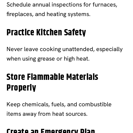
Schedule annual inspections for furnaces,
fireplaces, and heating systems.
Practice Kitchen Safety
Never leave cooking unattended, especially
when using grease or high heat.
Store Flammable Materials
Properly
Keep chemicals, fuels, and combustible
items away from heat sources.
Create an Emergency Plan