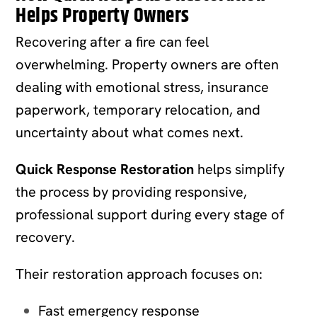
Helps Property Owners
Recovering after a fire can feel
overwhelming. Property owners are often
dealing with emotional stress, insurance
paperwork, temporary relocation, and
uncertainty about what comes next.
Quick Response Restoration
helps simplify
the process by providing responsive,
professional support during every stage of
recovery.
Their restoration approach focuses on:
Fast emergency response