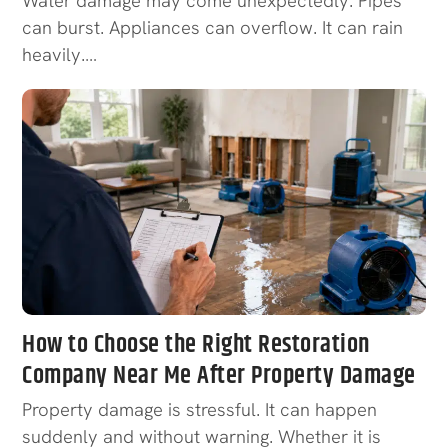
Water damage may come unexpectedly. Pipes
can burst. Appliances can overflow. It can rain
heavily.…
How to Choose the Right Restoration
Company Near Me After Property Damage
Property damage is stressful. It can happen
suddenly and without warning. Whether it is